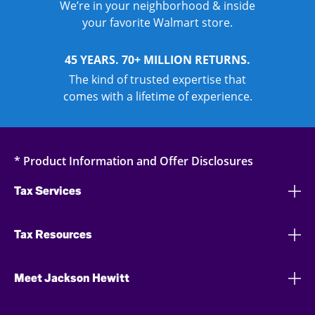
We’re in your neighborhood & inside
your favorite Walmart store.
45 YEARS. 70+ MILLION RETURNS.
The kind of trusted expertise that
comes with a lifetime of experience.
* Product Information and Offer Disclosures
Tax Services
Tax Resources
Meet Jackson Hewitt