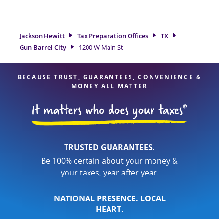
tax refund. If you're in need of tax preparation services in
Gun Barrel City, TX, the Jackson Hewitt location at 1200 W
Main St is a great option. With our experienced tax
professionals, attention to detail, and range of financial
Jackson Hewitt
Tax Preparation Offices
TX
services, you can feel certain your taxes are in expert hands.
Gun Barrel City
1200 W Main St
BECAUSE TRUST, GUARANTEES, CONVENIENCE &
MONEY ALL MATTER
TRUSTED GUARANTEES.
Be 100% certain about your money &
your taxes, year after year.
NATIONAL PRESENCE. LOCAL
HEART.