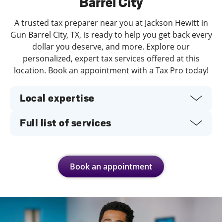
Barrel City
A trusted tax preparer near you at Jackson Hewitt in
Gun Barrel City, TX, is ready to help you get back every
dollar you deserve, and more. Explore our
personalized, expert tax services offered at this
location. Book an appointment with a Tax Pro today!
Local expertise
Full list of services
Book an appointment