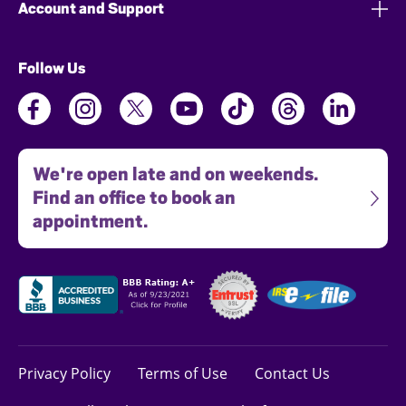
Account and Support
Follow Us
We're open late and on weekends.
Find an office to book an
appointment.
Privacy Policy
Terms of Use
Contact Us