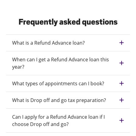
Frequently asked questions
What is a Refund Advance loan?
When can I get a Refund Advance loan this
year?
What types of appointments can I book?
What is Drop off and go tax preparation?
Can I apply for a Refund Advance loan if I
choose Drop off and go?