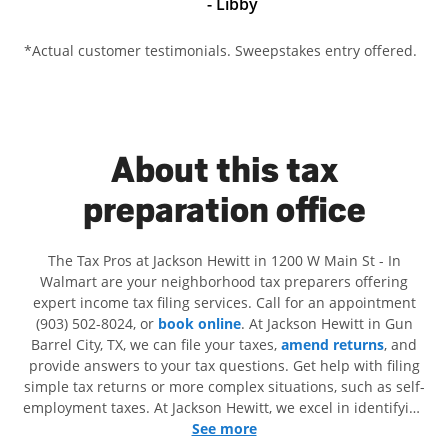
- Libby
*Actual customer testimonials. Sweepstakes entry offered.
About this tax
preparation office
The Tax Pros at Jackson Hewitt in 1200 W Main St - In
Walmart are your neighborhood tax preparers offering
expert income tax filing services. Call for an appointment
(903) 502-8024, or
book online
. At Jackson Hewitt in Gun
Barrel City, TX, we can file your taxes,
amend returns
, and
provide answers to your tax questions. Get help with filing
simple tax returns or more complex situations, such as self-
employment taxes. At Jackson Hewitt, we excel in identifying
all eligible deductions and credits, to get you your biggest
See more