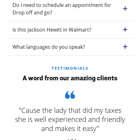
Do I need to schedule an appointment for
Drop off and go?
Is this Jackson Hewitt in Walmart?
What languages do you speak?
TESTIMONIALS
A word from our amazing clients
"Cause the lady that did my taxes
she is well experienced and friendly
and makes it easy"