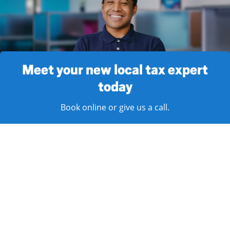
Meet your new local tax expert
today
Book online or give us a call.