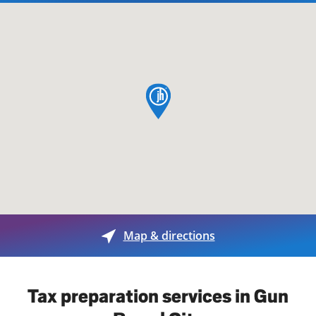
map pin
Map & directions
Tax preparation services in Gun