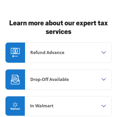
Learn more about our expert tax
services
Refund Advance
Drop-Off Available
In Walmart