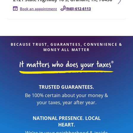
Book an appointment
(940) 612-6113
BECAUSE TRUST, GUARANTEES, CONVENIENCE &
MONEY ALL MATTER
TRUSTED GUARANTEES.
Be 100% certain about your money &
your taxes, year after year.
NATIONAL PRESENCE. LOCAL
HEART.