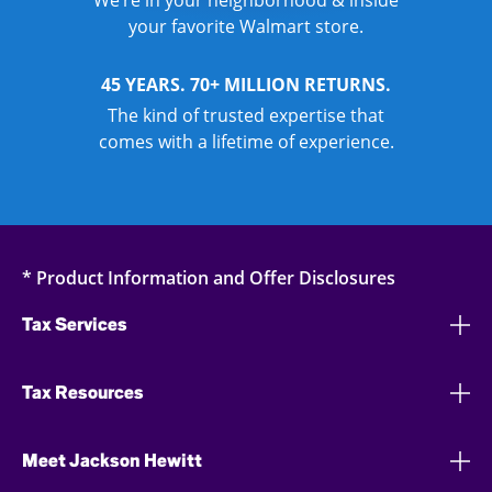
We’re in your neighborhood & inside
your favorite Walmart store.
45 YEARS. 70+ MILLION RETURNS.
The kind of trusted expertise that
comes with a lifetime of experience.
* Product Information and Offer Disclosures
Tax Services
Tax Resources
Meet Jackson Hewitt