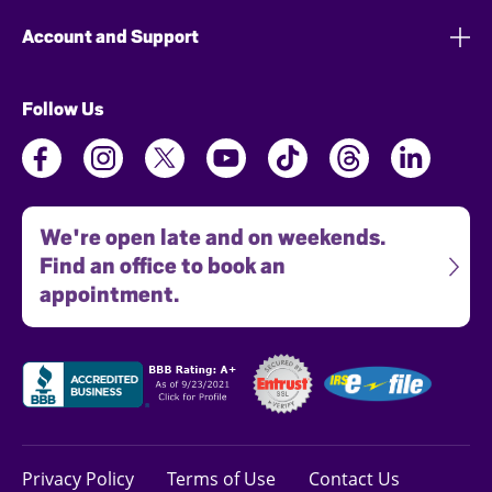
Account and Support
Follow Us
We're open late and on weekends.
Find an office to book an
appointment.
Privacy Policy
Terms of Use
Contact Us