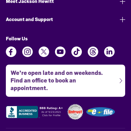
Meet Jackson Hewitt
Account and Support
Follow Us
We're open late and on weekends.
Find an office to book an
appointment.