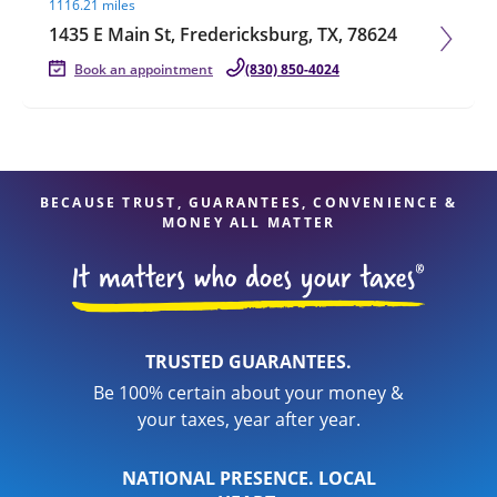
1116.21 miles
1435 E Main St, Fredericksburg, TX, 78624
Book an appointment
(830) 850-4024
BECAUSE TRUST, GUARANTEES, CONVENIENCE &
MONEY ALL MATTER
TRUSTED GUARANTEES.
Be 100% certain about your money &
your taxes, year after year.
NATIONAL PRESENCE. LOCAL