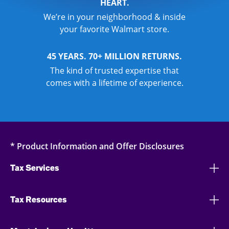
HEART.
We’re in your neighborhood & inside
your favorite Walmart store.
45 YEARS. 70+ MILLION RETURNS.
The kind of trusted expertise that
comes with a lifetime of experience.
* Product Information and Offer Disclosures
Tax Services
Tax Resources