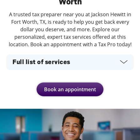
Worth
A trusted tax preparer near you at Jackson Hewitt in
Fort Worth, TX, is ready to help you get back every
dollar you deserve, and more. Explore our
personalized, expert tax services offered at this
location. Book an appointment with a Tax Pro today!
Full list of services
Book an appointment