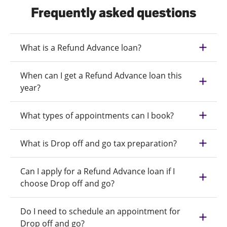
Frequently asked questions
What is a Refund Advance loan?
When can I get a Refund Advance loan this
year?
What types of appointments can I book?
What is Drop off and go tax preparation?
Can I apply for a Refund Advance loan if I
choose Drop off and go?
Do I need to schedule an appointment for
Drop off and go?