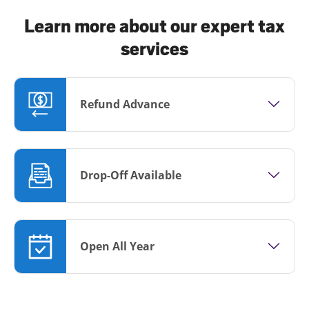
Learn more about our expert tax
services
Refund Advance
Drop-Off Available
Open All Year