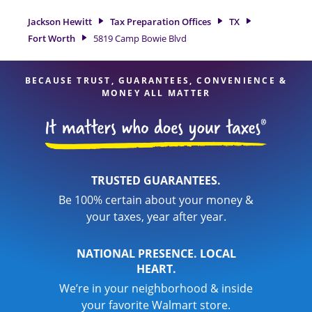
Jackson Hewitt location at 5819 Camp Bowie Blvd is a great
option. With our experienced tax professionals, attention to
Jackson Hewitt
Tax Preparation Offices
TX
detail, and range of financial services, you can feel certain
Fort Worth
5819 Camp Bowie Blvd
your taxes are in expert hands.
BECAUSE TRUST, GUARANTEES, CONVENIENCE &
MONEY ALL MATTER
TRUSTED GUARANTEES.
Be 100% certain about your money &
your taxes, year after year.
NATIONAL PRESENCE. LOCAL
HEART.
We’re in your neighborhood & inside
your favorite Walmart store.