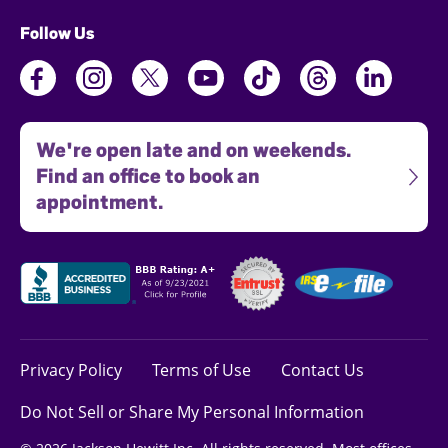
Follow Us
We're open late and on weekends.
Find an office to book an
appointment.
Privacy Policy
Terms of Use
Contact Us
Do Not Sell or Share My Personal Information