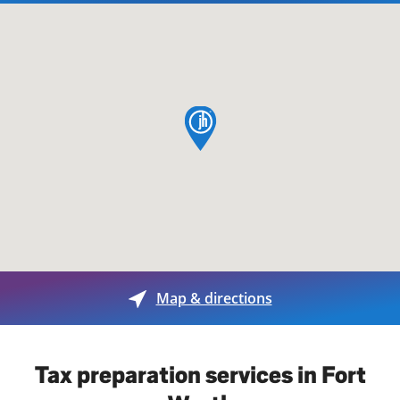
map pin
Map & directions
Tax preparation services in Fort