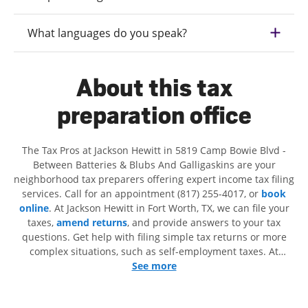
What languages do you speak?
About this tax
preparation office
The Tax Pros at Jackson Hewitt in 5819 Camp Bowie Blvd -
Between Batteries & Blubs And Galligaskins are your
neighborhood tax preparers offering expert income tax filing
services. Call for an appointment (817) 255-4017, or
book
online
. At Jackson Hewitt in Fort Worth, TX, we can file your
taxes,
amend returns
, and provide answers to your tax
questions. Get help with filing simple tax returns or more
complex situations, such as self-employment taxes. At
Jackson Hewitt, we excel in identifying all eligible deductions
See more
and credits, to get you your biggest tax refund. If you're in
need of tax preparation services in Fort Worth, TX, the