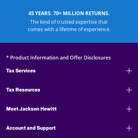
45 YEARS. 70+ MILLION RETURNS.
The kind of trusted expertise that
comes with a lifetime of experience.
* Product Information and Offer Disclosures
Tax Services
Tax Resources
Meet Jackson Hewitt
Account and Support