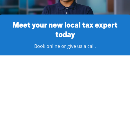
Meet your new local tax expert
today
Book online or give us a call.