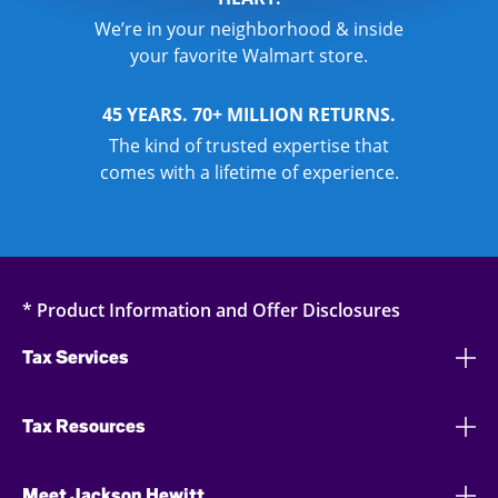
We’re in your neighborhood & inside
your favorite Walmart store.
45 YEARS. 70+ MILLION RETURNS.
The kind of trusted expertise that
comes with a lifetime of experience.
* Product Information and Offer Disclosures
Tax Services
Tax Resources
Meet Jackson Hewitt