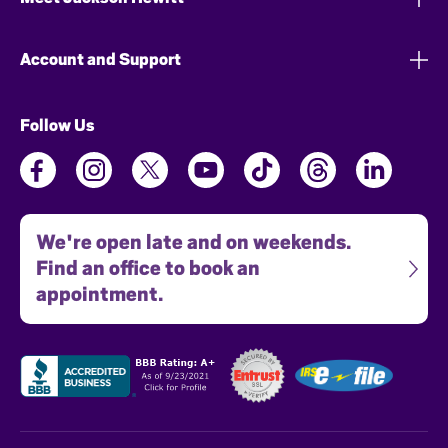
Account and Support
Follow Us
We're open late and on weekends.
Find an office to book an
appointment.