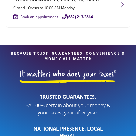
Closed
-
Opens at
10:00 AM
Monday
Book an appointment
(682) 213-3664
BECAUSE TRUST, GUARANTEES, CONVENIENCE &
MONEY ALL MATTER
TRUSTED GUARANTEES.
Be 100% certain about your money &
your taxes, year after year.
NATIONAL PRESENCE. LOCAL
HEART.