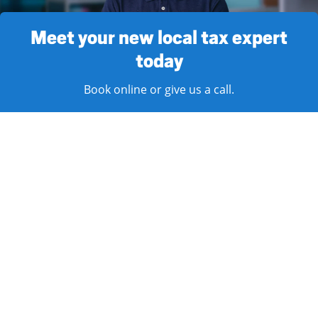
Meet your new local tax expert
today
Book online or give us a call.