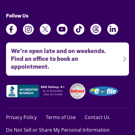
Follow Us
We're open late and on weekends.
Find an office to book an
appointment.
Privacy Policy
Terms of Use
Contact Us
Do Not Sell or Share My Personal Information