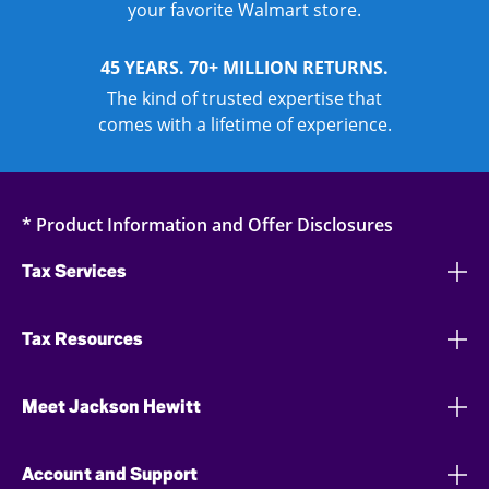
your favorite Walmart store.
45 YEARS. 70+ MILLION RETURNS.
The kind of trusted expertise that
comes with a lifetime of experience.
* Product Information and Offer Disclosures
Tax Services
Tax Resources
Meet Jackson Hewitt
Account and Support