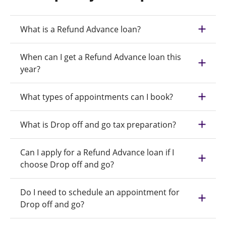
What is a Refund Advance loan?
When can I get a Refund Advance loan this
year?
What types of appointments can I book?
What is Drop off and go tax preparation?
Can I apply for a Refund Advance loan if I
choose Drop off and go?
Do I need to schedule an appointment for
Drop off and go?