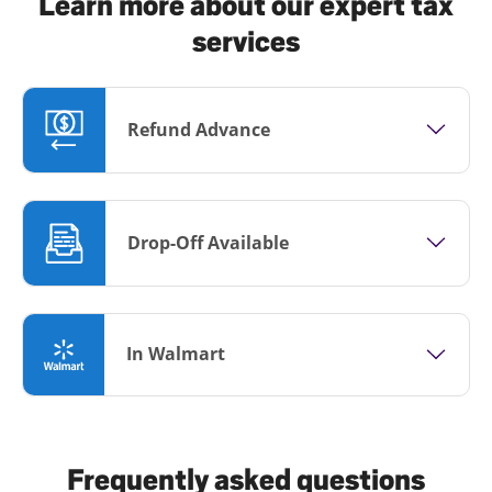
Learn more about our expert tax
services
Refund Advance
Drop-Off Available
In Walmart
Frequently asked questions