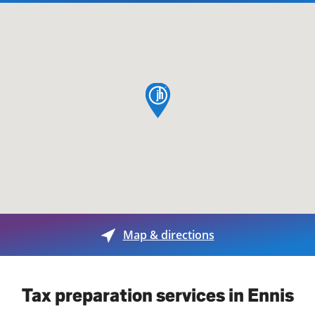
map pin
Map & directions
Tax preparation services in Ennis