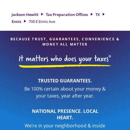
great option. With our experienced tax professionals,
attention to detail, and range of financial services, you can
Jackson Hewitt
Tax Preparation Offices
TX
feel certain your taxes are in expert hands.
Ennis
700 E Ennis Ave
BECAUSE TRUST, GUARANTEES, CONVENIENCE &
MONEY ALL MATTER
TRUSTED GUARANTEES.
Be 100% certain about your money &
your taxes, year after year.
NATIONAL PRESENCE. LOCAL
HEART.
We’re in your neighborhood & inside