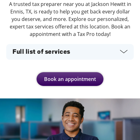
A trusted tax preparer near you at Jackson Hewitt in
Ennis, TX, is ready to help you get back every dollar
you deserve, and more. Explore our personalized,
expert tax services offered at this location. Book an
appointment with a Tax Pro today!
Full list of services
Book an appointment