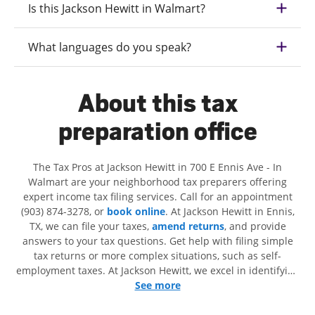
Is this Jackson Hewitt in Walmart?
What languages do you speak?
About this tax
preparation office
The Tax Pros at Jackson Hewitt in 700 E Ennis Ave - In
Walmart are your neighborhood tax preparers offering
expert income tax filing services. Call for an appointment
(903) 874-3278, or
book online
. At Jackson Hewitt in Ennis,
TX, we can file your taxes,
amend returns
, and provide
answers to your tax questions. Get help with filing simple
tax returns or more complex situations, such as self-
employment taxes. At Jackson Hewitt, we excel in identifying
all eligible deductions and credits, to get you your biggest
See more
tax refund. If you're in need of tax preparation services in
Ennis, TX, the Jackson Hewitt location at 700 E Ennis Ave is a