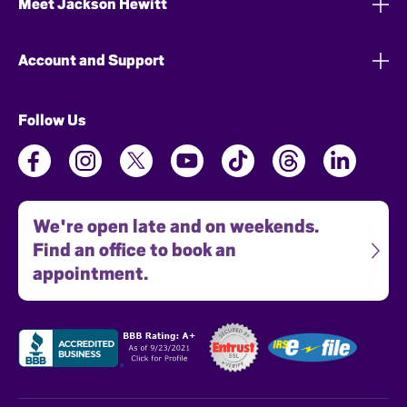
Meet Jackson Hewitt
Account and Support
Follow Us
We're open late and on weekends.
Find an office to book an
appointment.