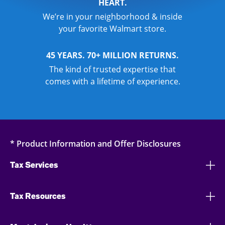
HEART.
We’re in your neighborhood & inside
your favorite Walmart store.
45 YEARS. 70+ MILLION RETURNS.
The kind of trusted expertise that
comes with a lifetime of experience.
* Product Information and Offer Disclosures
Tax Services
Tax Resources