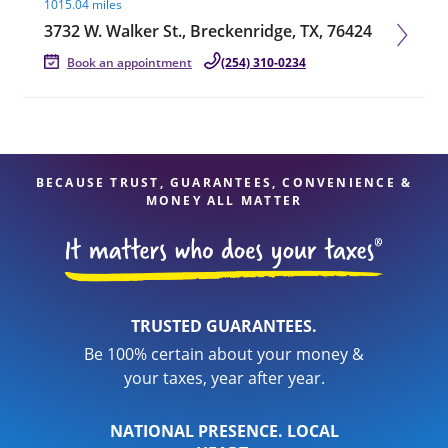
1015.04 miles
3732 W. Walker St., Breckenridge, TX, 76424
Book an appointment
(254) 310-0234
BECAUSE TRUST, GUARANTEES, CONVENIENCE &
MONEY ALL MATTER
TRUSTED GUARANTEES.
Be 100% certain about your money &
your taxes, year after year.
NATIONAL PRESENCE. LOCAL