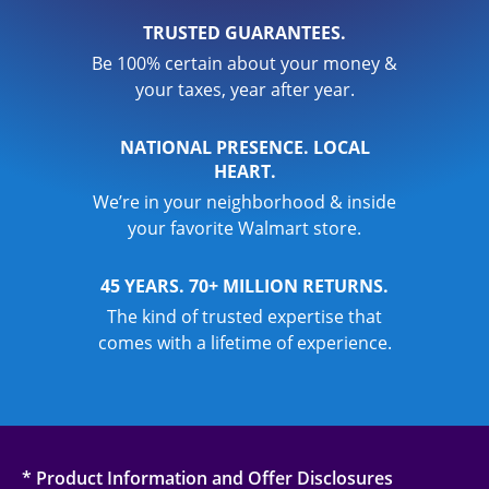
TRUSTED GUARANTEES.
Be 100% certain about your money &
your taxes, year after year.
NATIONAL PRESENCE. LOCAL
HEART.
We’re in your neighborhood & inside
your favorite Walmart store.
45 YEARS. 70+ MILLION RETURNS.
The kind of trusted expertise that
comes with a lifetime of experience.
* Product Information and Offer Disclosures