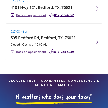
923.17 miles
4101 Hwy 121, Bedford, TX, 76021
Book an appointment
(817) 255-4052
Visit agent page
927.08 miles
505 Bedford Rd, Bedford, TX, 76022
Closed
-
Opens at
10:00 AM
Book an appointment
(817) 255-4039
BECAUSE TRUST, GUARANTEES, CONVENIENCE &
MONEY ALL MATTER