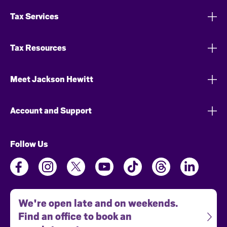
Tax Services
Tax Resources
Meet Jackson Hewitt
Account and Support
Follow Us
We're open late and on weekends.
Find an office to book an