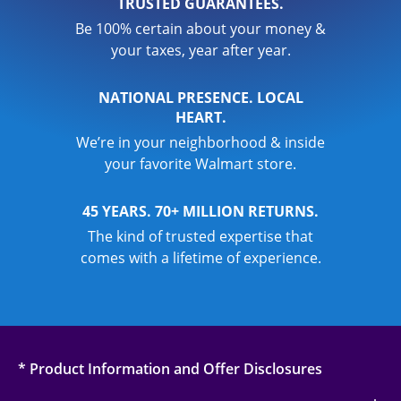
TRUSTED GUARANTEES.
Be 100% certain about your money &
your taxes, year after year.
NATIONAL PRESENCE. LOCAL
HEART.
We’re in your neighborhood & inside
your favorite Walmart store.
45 YEARS. 70+ MILLION RETURNS.
The kind of trusted expertise that
comes with a lifetime of experience.
* Product Information and Offer Disclosures