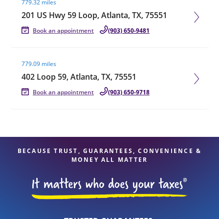
779.32 miles
201 US Hwy 59 Loop, Atlanta, TX, 75551
Book an appointment
(903) 650-9481
Visit agent page
779.09 miles
402 Loop 59, Atlanta, TX, 75551
Book an appointment
(903) 650-9718
BECAUSE TRUST, GUARANTEES, CONVENIENCE &
MONEY ALL MATTER