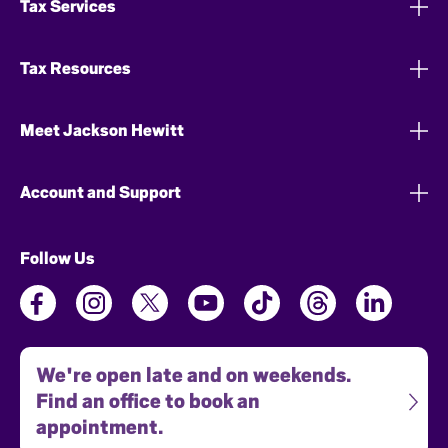
Tax Services
Tax Resources
Meet Jackson Hewitt
Account and Support
Follow Us
We're open late and on weekends.
Find an office to book an
appointment.