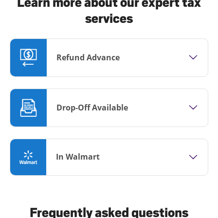
Learn more about our expert tax
services
Refund Advance
Drop-Off Available
In Walmart
Frequently asked questions