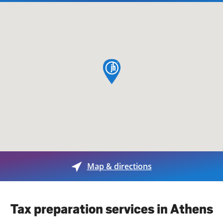
map pin
Map & directions
Tax preparation services in Athens