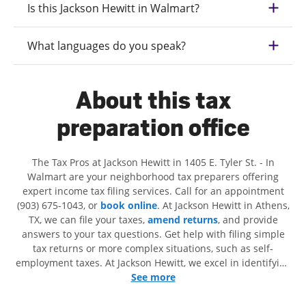
Is this Jackson Hewitt in Walmart?
What languages do you speak?
About this tax
preparation office
The Tax Pros at Jackson Hewitt in 1405 E. Tyler St. - In
Walmart are your neighborhood tax preparers offering
expert income tax filing services. Call for an appointment
(903) 675-1043, or
book online
. At Jackson Hewitt in Athens,
TX, we can file your taxes,
amend returns
, and provide
answers to your tax questions. Get help with filing simple
tax returns or more complex situations, such as self-
employment taxes. At Jackson Hewitt, we excel in identifying
all eligible deductions and credits, to get you your biggest
See more
tax refund. If you're in need of tax preparation services in
Athens, TX, the Jackson Hewitt location at 1405 E. Tyler St. is