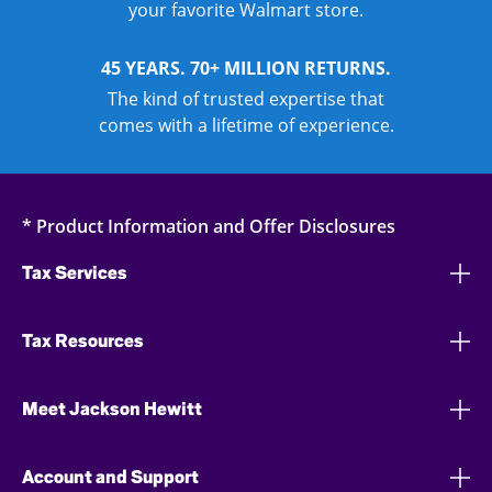
your favorite Walmart store.
45 YEARS. 70+ MILLION RETURNS.
The kind of trusted expertise that
comes with a lifetime of experience.
* Product Information and Offer Disclosures
Tax Services
Tax Resources
Meet Jackson Hewitt
Account and Support