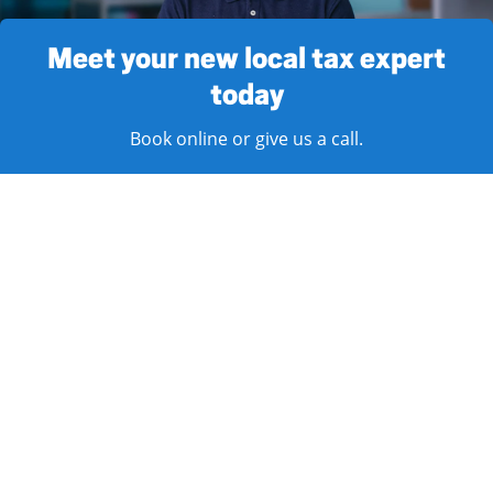
Meet your new local tax expert
today
Book online or give us a call.