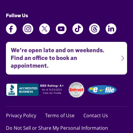
Follow Us
We're open late and on weekends.
Find an office to book an
appointment.
Privacy Policy
Terms of Use
Contact Us
Do Not Sell or Share My Personal Information