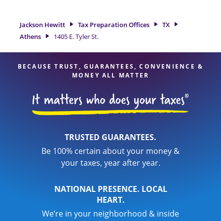
a great option. With our experienced tax professionals,
attention to detail, and range of financial services, you can
Jackson Hewitt
Tax Preparation Offices
TX
feel certain your taxes are in expert hands.
Athens
1405 E. Tyler St.
BECAUSE TRUST, GUARANTEES, CONVENIENCE &
MONEY ALL MATTER
TRUSTED GUARANTEES.
Be 100% certain about your money &
your taxes, year after year.
NATIONAL PRESENCE. LOCAL
HEART.
We’re in your neighborhood & inside