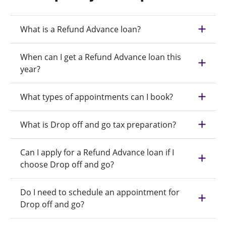
What is a Refund Advance loan?
When can I get a Refund Advance loan this
year?
What types of appointments can I book?
What is Drop off and go tax preparation?
Can I apply for a Refund Advance loan if I
choose Drop off and go?
Do I need to schedule an appointment for
Drop off and go?