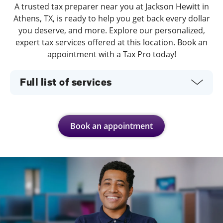
A trusted tax preparer near you at Jackson Hewitt in
Athens, TX, is ready to help you get back every dollar
you deserve, and more. Explore our personalized,
expert tax services offered at this location. Book an
appointment with a Tax Pro today!
Full list of services
Book an appointment