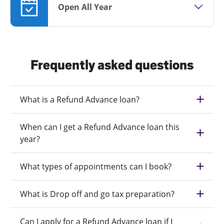
Open All Year
Frequently asked questions
What is a Refund Advance loan?
When can I get a Refund Advance loan this
year?
What types of appointments can I book?
What is Drop off and go tax preparation?
Can I apply for a Refund Advance loan if I