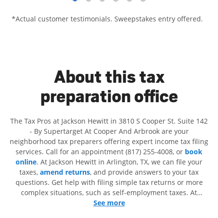
*Actual customer testimonials. Sweepstakes entry offered.
About this tax
preparation office
The Tax Pros at Jackson Hewitt in 3810 S Cooper St. Suite 142
- By Supertarget At Cooper And Arbrook are your
neighborhood tax preparers offering expert income tax filing
services. Call for an appointment (817) 255-4008, or
book
online
. At Jackson Hewitt in Arlington, TX, we can file your
taxes,
amend returns
, and provide answers to your tax
questions. Get help with filing simple tax returns or more
complex situations, such as self-employment taxes. At
Jackson Hewitt, we excel in identifying all eligible deductions
See more
and credits, to get you your biggest tax refund. If you're in