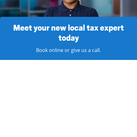
Meet your new local tax expert
today
Book online or give us a call.