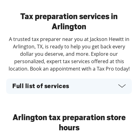
Day of the Week
Hours
Tax preparation services in
Arlington
A trusted tax preparer near you at Jackson Hewitt in
Arlington, TX, is ready to help you get back every
dollar you deserve, and more. Explore our
personalized, expert tax services offered at this
location. Book an appointment with a Tax Pro today!
Full list of services
Arlington tax preparation store
hours