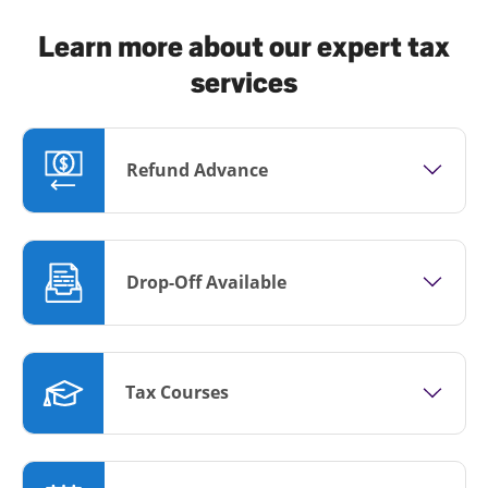
Learn more about our expert tax
services
Refund Advance
Drop-Off Available
Tax Courses