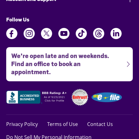
Follow Us
We're open late and on weekends.
Find an office to book an
appointment.
Privacy Policy
Terms of Use
Contact Us
Do Not Sell My Personal Information