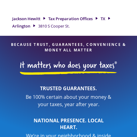
need of tax preparation services in Arlington, TX, the Jackson
Hewitt location at 3810 S Cooper St. Suite 142 is a great
option. With our experienced tax professionals, attention to
Jackson Hewitt
Tax Preparation Offices
TX
detail, and range of financial services, you can feel certain
Arlington
3810 S Cooper St.
your taxes are in expert hands.
BECAUSE TRUST, GUARANTEES, CONVENIENCE &
MONEY ALL MATTER
TRUSTED GUARANTEES.
Be 100% certain about your money &
your taxes, year after year.
NATIONAL PRESENCE. LOCAL
HEART.
We’re in your neighborhood & inside