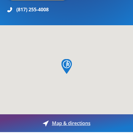
(817) 255-4008
map pin
Map & directions