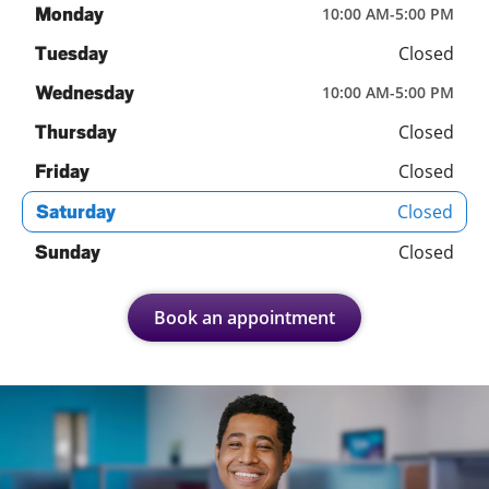
Monday
10:00 AM
-
5:00 PM
Closed
Tuesday
Wednesday
10:00 AM
-
5:00 PM
Closed
Thursday
Closed
Friday
Closed
Saturday
Closed
Sunday
Book an appointment