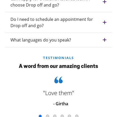
choose Drop off and go?
Do I need to schedule an appointment for
Drop off and go?
What languages do you speak?
TESTIMONIALS
A word from our amazing clients
"Love them"
- Girtha