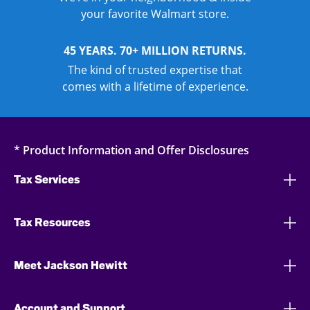
your favorite Walmart store.
45 YEARS. 70+ MILLION RETURNS.
The kind of trusted expertise that
comes with a lifetime of experience.
* Product Information and Offer Disclosures
Tax Services
Tax Resources
Meet Jackson Hewitt
Account and Support