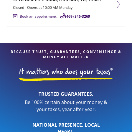
Closed
-
Opens at
10:00 AM
Monday
Book an appointment
(469) 346-3269
BECAUSE TRUST, GUARANTEES, CONVENIENCE &
MONEY ALL MATTER
TRUSTED GUARANTEES.
Be 100% certain about your money &
your taxes, year after year.
NATIONAL PRESENCE. LOCAL
HEART.