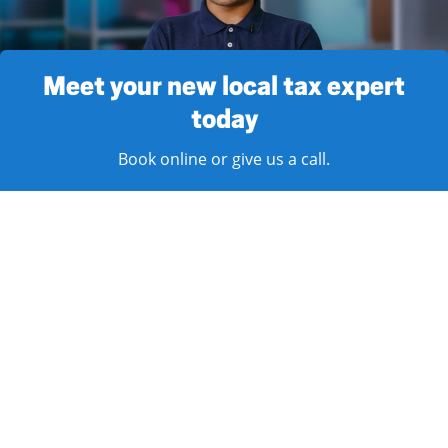
Meet your new local tax expert
today
Book online or give us a call.