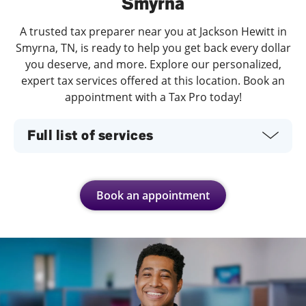
Smyrna
A trusted tax preparer near you at Jackson Hewitt in
Smyrna, TN, is ready to help you get back every dollar
you deserve, and more. Explore our personalized,
expert tax services offered at this location. Book an
appointment with a Tax Pro today!
Full list of services
Book an appointment