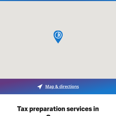
map pin
Map & directions
Tax preparation services in