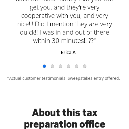
get you, and they're very
cooperative with you, and very
nice!!! Did I mention they are very
quick!! I was in and out of there
within 30 minutes!! ??"
- Erica A
*Actual customer testimonials. Sweepstakes entry offered.
About this tax
preparation office