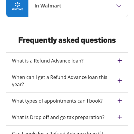
In Walmart
Frequently asked questions
What is a Refund Advance loan?
When can I get a Refund Advance loan this
year?
What types of appointments can I book?
What is Drop off and go tax preparation?
Can I apply for a Refund Advance loan if I