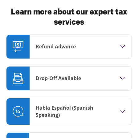
Learn more about our expert tax
services
Refund Advance
Drop-Off Available
Habla Español (Spanish
Speaking)