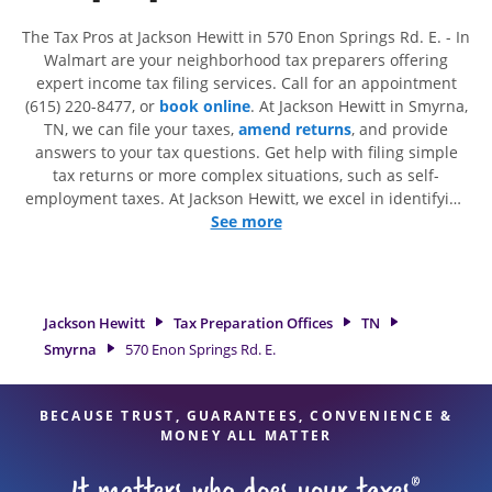
The Tax Pros at Jackson Hewitt in 570 Enon Springs Rd. E. - In
Walmart are your neighborhood tax preparers offering
expert income tax filing services. Call for an appointment
(615) 220-8477, or
book online
. At Jackson Hewitt in Smyrna,
TN, we can file your taxes,
amend returns
, and provide
answers to your tax questions. Get help with filing simple
tax returns or more complex situations, such as self-
employment taxes. At Jackson Hewitt, we excel in identifying
all eligible deductions and credits, to get you your biggest
See more
tax refund. If you're in need of tax preparation services in
Smyrna, TN, the Jackson Hewitt location at 570 Enon Springs
Rd. E. is a great option. With our experienced tax
professionals, attention to detail, and range of financial
Jackson Hewitt
Tax Preparation Offices
TN
services, you can feel certain your taxes are in expert hands.
Smyrna
570 Enon Springs Rd. E.
BECAUSE TRUST, GUARANTEES, CONVENIENCE &
MONEY ALL MATTER