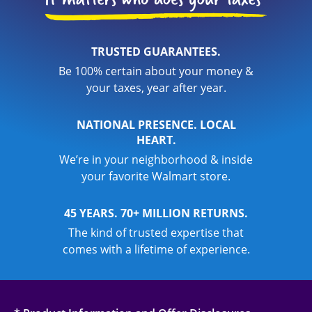
TRUSTED GUARANTEES.
Be 100% certain about your money &
your taxes, year after year.
NATIONAL PRESENCE. LOCAL
HEART.
We’re in your neighborhood & inside
your favorite Walmart store.
45 YEARS. 70+ MILLION RETURNS.
The kind of trusted expertise that
comes with a lifetime of experience.