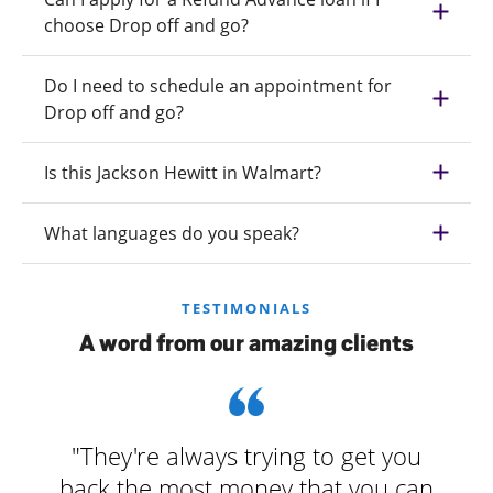
choose Drop off and go?
Do I need to schedule an appointment for
Drop off and go?
Is this Jackson Hewitt in Walmart?
What languages do you speak?
TESTIMONIALS
A word from our amazing clients
"They're always trying to get you
back the most money that you can