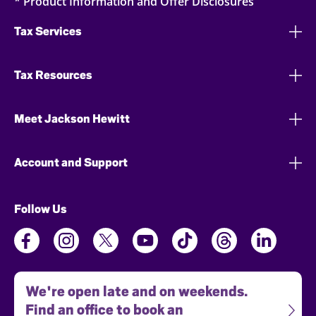
* Product Information and Offer Disclosures
Tax Services
Tax Resources
Meet Jackson Hewitt
Account and Support
Follow Us
We're open late and on weekends.
Find an office to book an