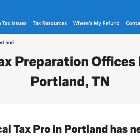
 Tax Issues
Tax Resources
Where's My Refund
Conta
rtland
ax Preparation Offices 
Portland, TN
cal Tax Pro in Portland has n