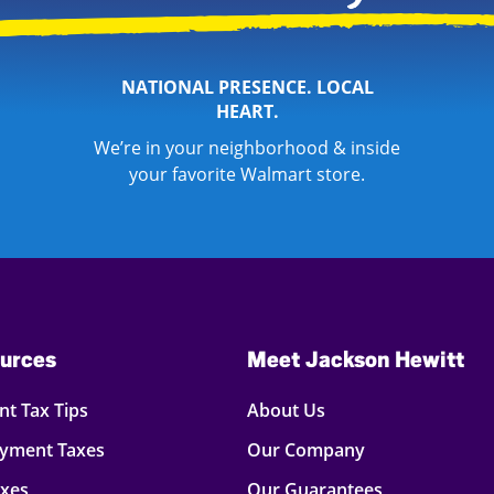
NATIONAL PRESENCE. LOCAL
HEART.
We’re in your neighborhood & inside
your favorite Walmart store.
urces
Meet Jackson Hewitt
t Tax Tips
About Us
oyment Taxes
Our Company
axes
Our Guarantees