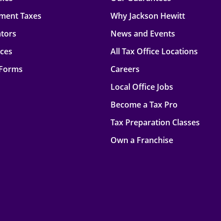
ment Taxes
Why Jackson Hewitt
ators
News and Events
rces
All Tax Office Locations
 Forms
Careers
Local Office Jobs
Become a Tax Pro
Tax Preparation Classes
Own a Franchise