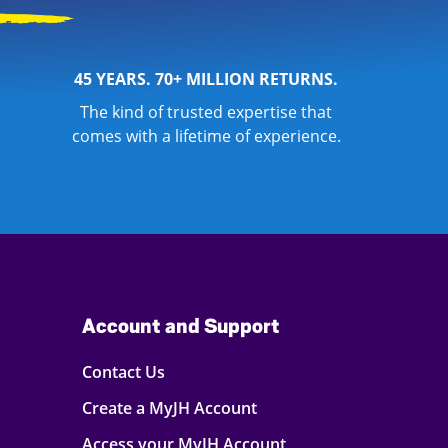
45 YEARS. 70+ MILLION RETURNS.
The kind of trusted expertise that
comes with a lifetime of experience.
Account and Support
Contact Us
Create a MyJH Account
Access your MyJH Account