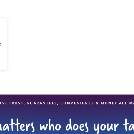
solve Tax Issues
See all Tax Help
USE TRUST, GUARANTEES, CONVENIENCE & MONEY ALL M