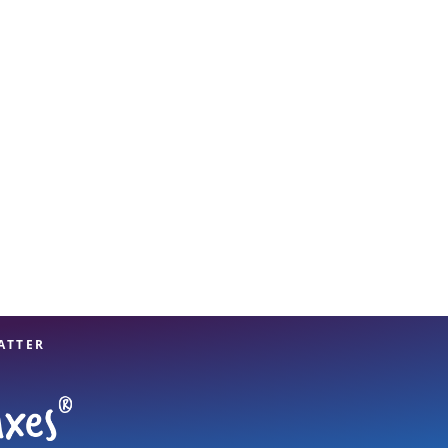
View offices on map
ATTER