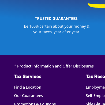
TRUSTED GUARANTEES.
Be 100% certain about your money &
your taxes, year after year.
* Product Information and Offer Disclosures
Tax Services
Tax Reso
Find a Location
Employmen
Our Guarantees
Self-Empl
Promotions & Coupons
Side Gig T