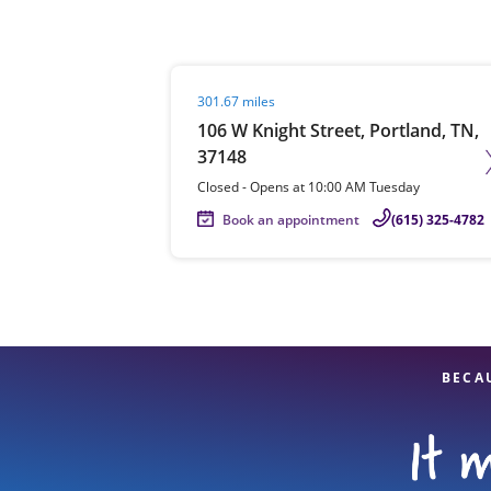
Visit agent page
301.67 miles
Re
106 W Knight Street, Portland, TN,
37148
Closed
-
Opens at
10:00 AM
Tuesday
Book an appointment
(615) 325-4782
Find a Location
BECA