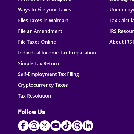
Ways to File your Taxes
Unemploy
Files Taxes in Walmart
Tax Calcul
File an Amendment
IRS Resou
File Taxes Online
About IRS
Individual Income Tax Preparation
Simple Tax Return
Self-Employment Tax Filing
Cryptocurrency Taxes
Tax Resolution
Follow Us