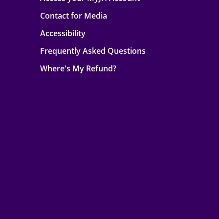
Contact for Media
Accessibility
Frequently Asked Questions
Where's My Refund?