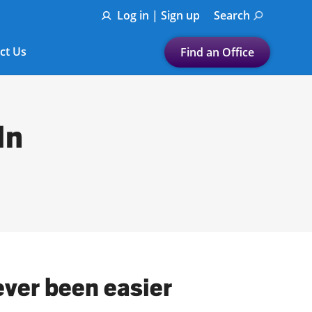
Log in | Sign up
Search
ct Us
Find an Office
Submit a search.
Let's find a tax
In
preparation office for you
Find my nearest
or
Enter ZIP Code or City
ever been easier