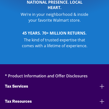
NATIONAL PRESENCE. LOCAL
HEART.
We’re in your neighborhood & inside
your favorite Walmart store.
45 YEARS. 70+ MILLION RETURNS.
The kind of trusted expertise that
comes with a lifetime of experience.
* Product Information and Offer Disclosures
Tax Services
Tax Resources