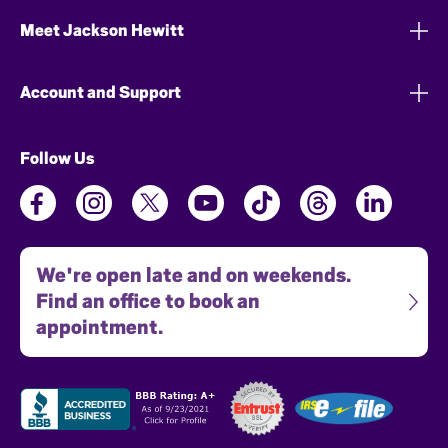
Meet Jackson Hewitt
Account and Support
Follow Us
We're open late and on weekends.
Find an office to book an
appointment.