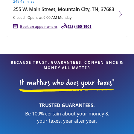
249.48 miles
255 W. Main Street, Mountain City, TN, 37683
Closed
-
Opens at
9:00 AM
Monday
Book an appointment
(423) 460-1901
BECAUSE TRUST, GUARANTEES, CONVENIENCE &
MONEY ALL MATTER
TRUSTED GUARANTEES.
Be 100% certain about your money &
your taxes, year after year.