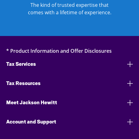
The kind of trusted expertise that
comes with a lifetime of experience.
* Product Information and Offer Disclosures
Tax Services
Tax Resources
Meet Jackson Hewitt
Account and Support