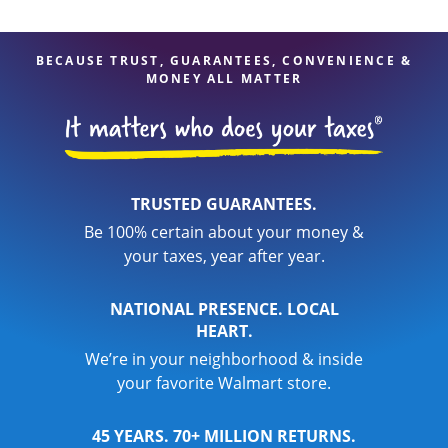
BECAUSE TRUST, GUARANTEES, CONVENIENCE &
MONEY ALL MATTER
TRUSTED GUARANTEES.
Be 100% certain about your money &
your taxes, year after year.
NATIONAL PRESENCE. LOCAL
HEART.
We’re in your neighborhood & inside
your favorite Walmart store.
45 YEARS. 70+ MILLION RETURNS.