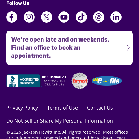
Follow Us
We're open late and on weekends.
Find an office to book an
appointment.
Privacy Policy
Terms of Use
Contact Us
Do Not Sell or Share My Personal Information
© 2026 Jackson Hewitt Inc. All rights reserved. Most offices
are independently owned and operated by Jackson Hewitt