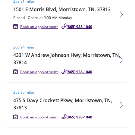
258.91 miles
1501 E Morris Blvd, Morristown, TN, 37813
Closed
-
Opens at
9:00 AM
Monday
Book an appointment
(865) 938-1040
Visit agent page
260.94 miles
4331 W Andrew Johnson Hwy, Morristown, TN,
37814
Book an appointment
(865) 938-1040
Visit agent page
258.95 miles
475 S Davy Crockett Pkwy, Morristown, TN,
37813
Book an appointment
(865) 938-1040