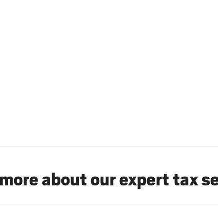
more about our expert tax s