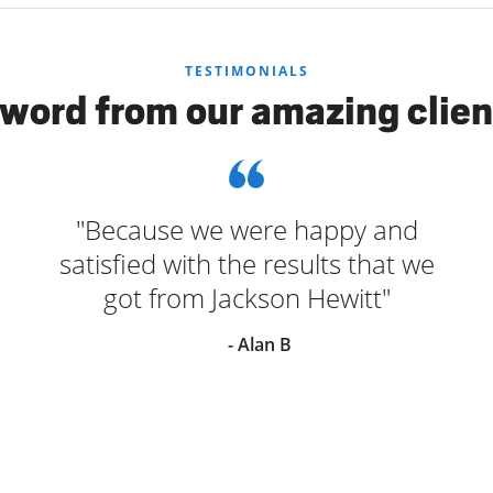
TESTIMONIALS
 word from our amazing clien
"Because we were happy and
satisfied with the results that we
got from Jackson Hewitt"
- Alan B