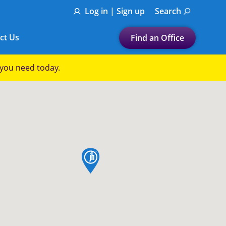
Log in | Sign up
Search
ct Us
Find an Office
Submit a search.
p you need today.
Let's find a tax
preparation office for you
Find my nearest
or
map pin
Enter ZIP Code or City