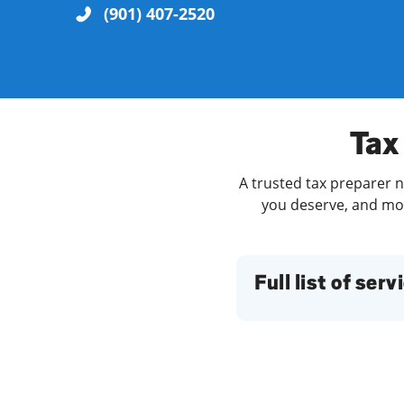
(901) 407-2520
Re
Tax 
A trusted tax preparer n
you deserve, and more
Find a Location
Full list of serv