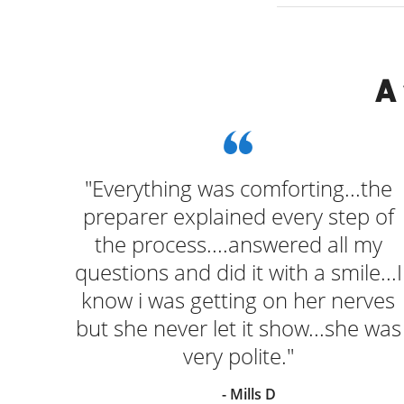
A
k at
"Everything was comforting...the
ugh
preparer explained every step of
o
the process....answered all my
turn
questions and did it with a smile...I
Had
know i was getting on her nerves
but she never let it show...she was
very polite."
- Mills D