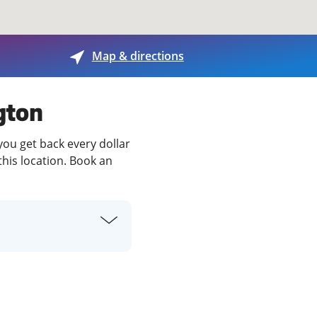
View offices on map
Map & directions
ngton
you get back every dollar
this location. Book an