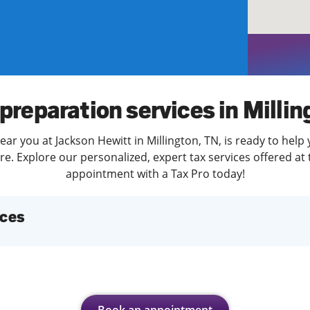
solve Tax Issues
See all Tax Help
preparation services in Milli
ear you at Jackson Hewitt in Millington, TN, is ready to help 
. Explore our personalized, expert tax services offered at 
appointment with a Tax Pro today!
ices