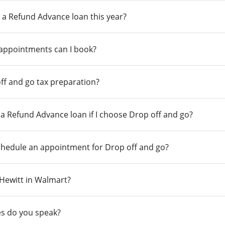
 a Refund Advance loan this year?
 appointments can I book?
ff and go tax preparation?
r a Refund Advance loan if I choose Drop off and go?
chedule an appointment for Drop off and go?
n Hewitt in Walmart?
s do you speak?