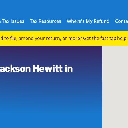
 Tax Issues
Tax Resources
Where's My Refund
Conta
eed to file, amend your return, or more? Get the fast tax hel
7
Jackson Hewitt in