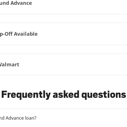
und Advance
p-Off Available
Walmart
Frequently asked questions
und Advance loan?