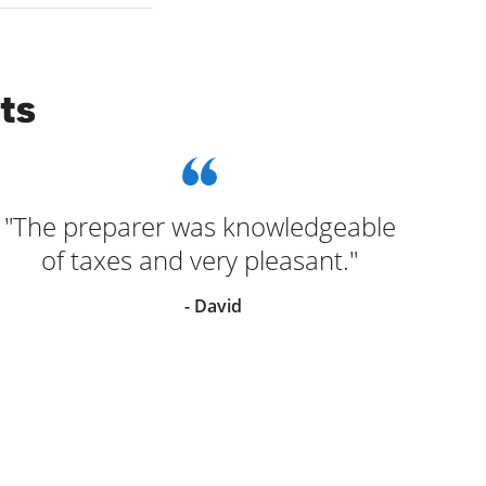
ts
"The preparer was knowledgeable
of taxes and very pleasant."
- David