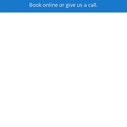
Book online or give us a call.