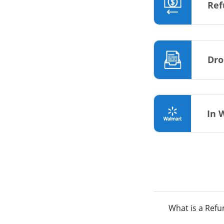
Ref
Dro
In 
What is a Ref