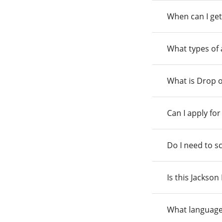
When can I get
What types of
What is Drop o
Can I apply fo
Do I need to s
Is this Jackso
What language