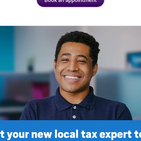
Book an appointment
 your new local tax expert 