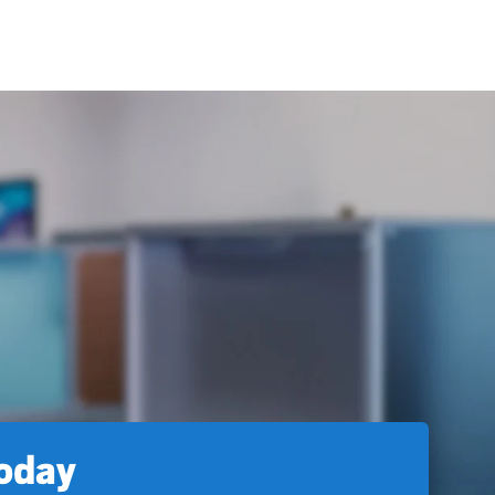
today