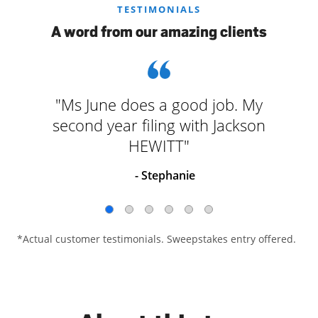
TESTIMONIALS
A word from our amazing clients
"Ms June does a good job. My
second year filing with Jackson
HEWITT"
- Stephanie
*Actual customer testimonials. Sweepstakes entry offered.