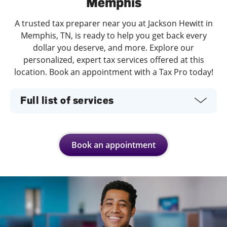
Memphis
A trusted tax preparer near you at Jackson Hewitt in
Memphis, TN, is ready to help you get back every
dollar you deserve, and more. Explore our
personalized, expert tax services offered at this
location. Book an appointment with a Tax Pro today!
Full list of services
Book an appointment