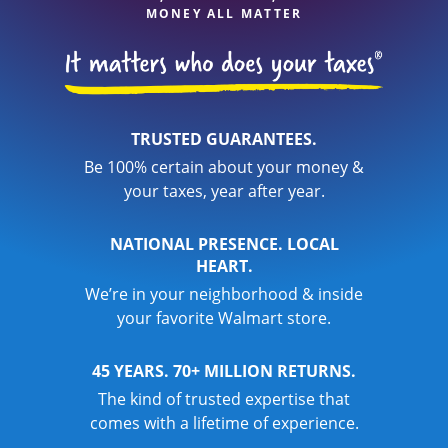
MONEY ALL MATTER
TRUSTED GUARANTEES.
Be 100% certain about your money &
your taxes, year after year.
NATIONAL PRESENCE. LOCAL
HEART.
We’re in your neighborhood & inside
your favorite Walmart store.
45 YEARS. 70+ MILLION RETURNS.
The kind of trusted expertise that
comes with a lifetime of experience.