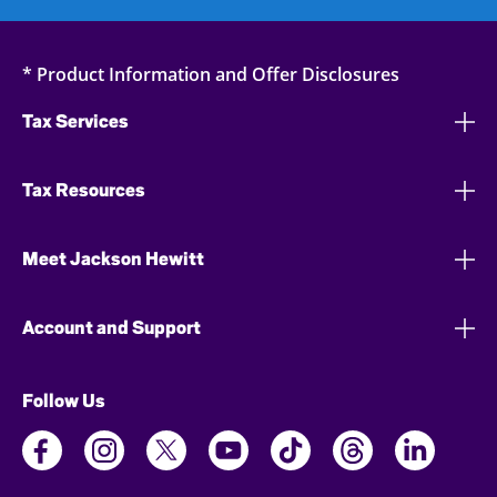
* Product Information and Offer Disclosures
Tax Services
Tax Resources
Meet Jackson Hewitt
Account and Support
Follow Us