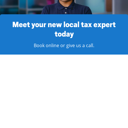
Meet your new local tax expert
today
Book online or give us a call.