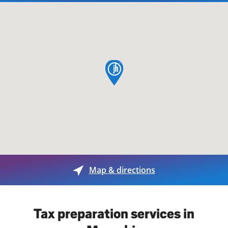
map pin
Map & directions
Tax preparation services in