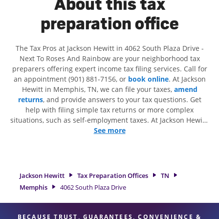
About this tax
preparation office
The Tax Pros at Jackson Hewitt in 4062 South Plaza Drive -
Next To Roses And Rainbow are your neighborhood tax
preparers offering expert income tax filing services. Call for
an appointment (901) 881-7156, or
book online
. At Jackson
Hewitt in Memphis, TN, we can file your taxes,
amend
returns
, and provide answers to your tax questions. Get
help with filing simple tax returns or more complex
situations, such as self-employment taxes. At Jackson Hewitt,
we excel in identifying all eligible deductions and credits, to
See more
get you your biggest tax refund. If you're in need of tax
preparation services in Memphis, TN, the Jackson Hewitt
location at 4062 South Plaza Drive is a great option. With our
experienced tax professionals, attention to detail, and range
Jackson Hewitt
Tax Preparation Offices
TN
of financial services, you can feel certain your taxes are in
Memphis
4062 South Plaza Drive
expert hands.
BECAUSE TRUST, GUARANTEES, CONVENIENCE &