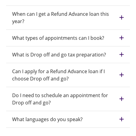
When can I get a Refund Advance loan this
year?
What types of appointments can I book?
What is Drop off and go tax preparation?
Can I apply for a Refund Advance loan if I
choose Drop off and go?
Do I need to schedule an appointment for
Drop off and go?
What languages do you speak?