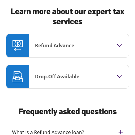
Learn more about our expert tax
services
Refund Advance
Drop-Off Available
Frequently asked questions
What is a Refund Advance loan?