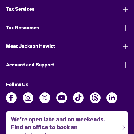
Tax Services
Tax Resources
Meet Jackson Hewitt
Account and Support
Follow Us
We're open late and on weekends.
Find an office to book an