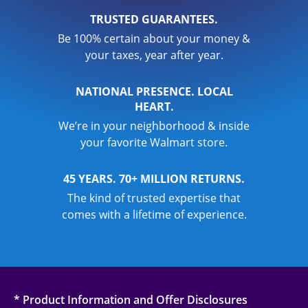
TRUSTED GUARANTEES.
Be 100% certain about your money &
your taxes, year after year.
NATIONAL PRESENCE. LOCAL
HEART.
We’re in your neighborhood & inside
your favorite Walmart store.
45 YEARS. 70+ MILLION RETURNS.
The kind of trusted expertise that
comes with a lifetime of experience.
* Product Information and Offer Disclosures