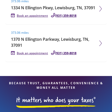
373.06 miles
1334 N Ellington Pkwy, Lewisburg, TN, 37091
Book an appointment
(931) 359-8018
Visit agent page
373.06 miles
1370 N Ellington Parkway, Lewisburg, TN,
37091
Book an appointment
(931) 359-8018
BECAUSE TRUST, GUARANTEES, CONVENIENCE &
MONEY ALL MATTER