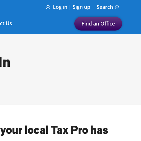
Log in | Sign up
Search
ct Us
Find an Office
Submit a search.
Let's find a tax
In
preparation office for you
Find my nearest
or
Enter ZIP Code or City
your local Tax Pro has