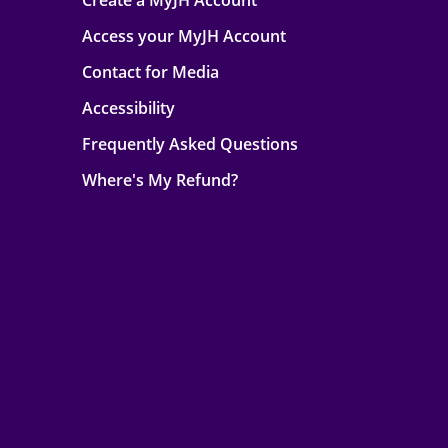
Create a MyJH Account
Access your MyJH Account
Contact for Media
Accessibility
Frequently Asked Questions
Where's My Refund?