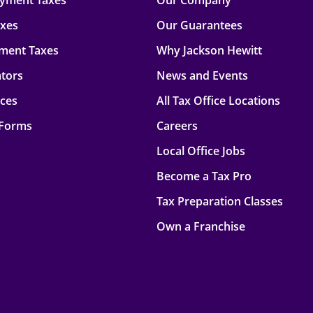
oyment Taxes
Our Company
axes
Our Guarantees
ment Taxes
Why Jackson Hewitt
ators
News and Events
rces
All Tax Office Locations
 Forms
Careers
Local Office Jobs
Become a Tax Pro
Tax Preparation Classes
Own a Franchise