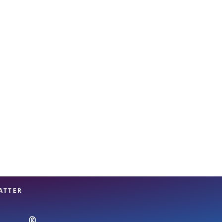
View offices on map
ATTER