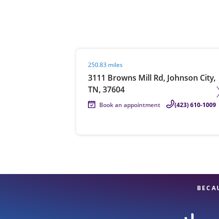
Re
Visit agent page
250.83 miles
3111 Browns Mill Rd, Johnson City,
TN, 37604
Book an appointment
(423) 610-1009
Find a Location
BECA