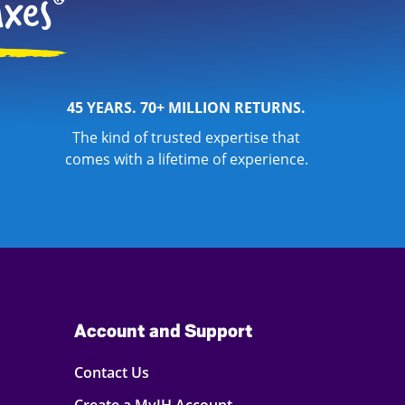
45 YEARS. 70+ MILLION RETURNS.
The kind of trusted expertise that
comes with a lifetime of experience.
Account and Support
Contact Us