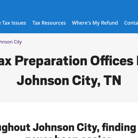
 Tax Issues
Tax Resources
Where's My Refund
Conta
hnson City
ax Preparation Offices 
Johnson City, TN
ughout Johnson City, finding 