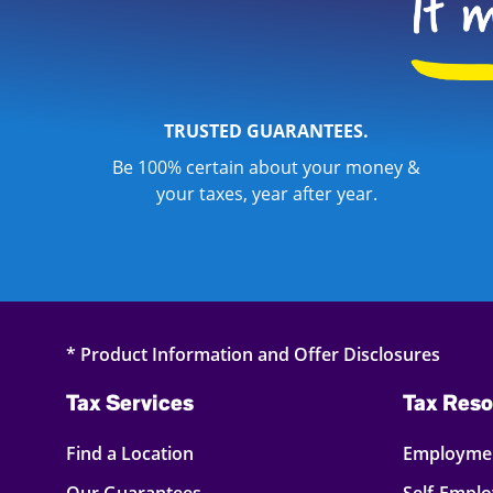
TRUSTED GUARANTEES.
Be 100% certain about your money &
your taxes, year after year.
* Product Information and Offer Disclosures
Tax Services
Tax Reso
Find a Location
Employmen