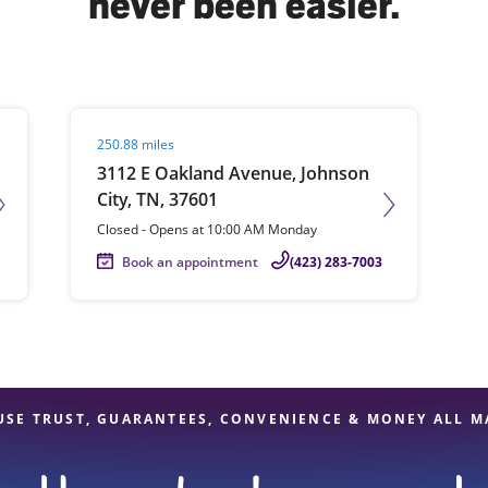
never been easier.
solve Tax Issues
Visit agent page
250.88 miles
See all Tax Help
3112 E Oakland Avenue, Johnson
City, TN, 37601
Closed
-
Opens at
10:00 AM
Monday
Book an appointment
(423) 283-7003
USE TRUST, GUARANTEES, CONVENIENCE & MONEY ALL M