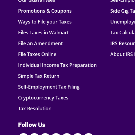
Our Guarantees
Self-Empl
Promotions & Coupons
Side Gig T
Ways to File your Taxes
Unemploy
Files Taxes in Walmart
Tax Calcul
File an Amendment
IRS Resou
File Taxes Online
About IRS
Individual Income Tax Preparation
Simple Tax Return
Self-Employment Tax Filing
Cryptocurrency Taxes
Tax Resolution
Follow Us