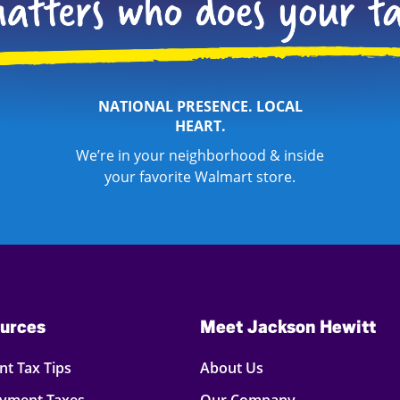
NATIONAL PRESENCE. LOCAL
HEART.
We’re in your neighborhood & inside
your favorite Walmart store.
urces
Meet Jackson Hewitt
t Tax Tips
About Us