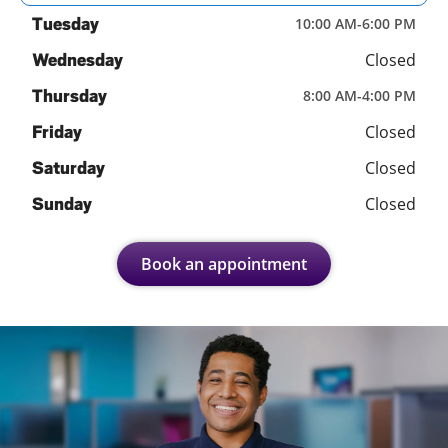
Tuesday
10:00 AM
-
6:00 PM
Closed
Wednesday
Thursday
8:00 AM
-
4:00 PM
Closed
Friday
Closed
Saturday
Closed
Sunday
Book an appointment