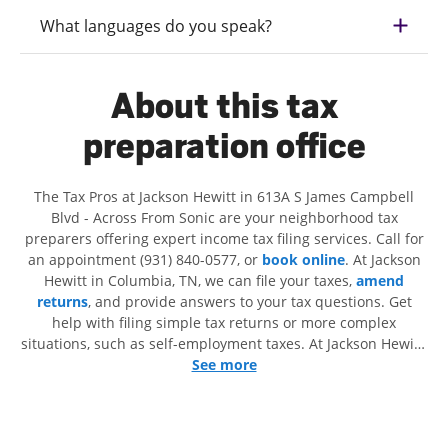
What languages do you speak?
About this tax
preparation office
The Tax Pros at Jackson Hewitt in 613A S James Campbell
Blvd - Across From Sonic are your neighborhood tax
preparers offering expert income tax filing services. Call for
an appointment (931) 840-0577, or
book online
. At Jackson
Hewitt in Columbia, TN, we can file your taxes,
amend
returns
, and provide answers to your tax questions. Get
help with filing simple tax returns or more complex
situations, such as self-employment taxes. At Jackson Hewitt,
we excel in identifying all eligible deductions and credits, to
See more
get you your biggest tax refund. If you're in need of tax
preparation services in Columbia, TN, the Jackson Hewitt
location at 613A S James Campbell Blvd is a great option.