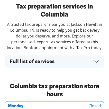
Tax preparation services in
Columbia
A trusted tax preparer near you at Jackson Hewitt in
Columbia, TN, is ready to help you get back every
dollar you deserve, and more. Explore our
personalized, expert tax services offered at this
location. Book an appointment with a Tax Pro today!
Full list of services
Columbia tax preparation store
hours
Closed
Monday