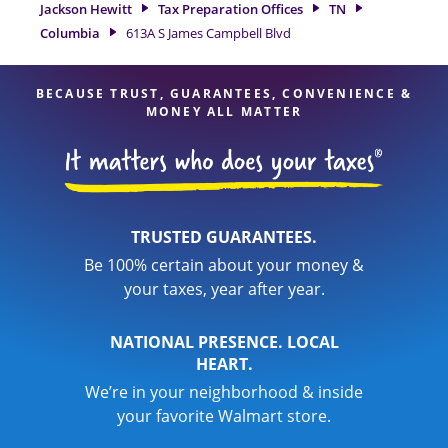
With our experienced tax professionals, attention to detail,
Jackson Hewitt
Tax Preparation Offices
TN
and range of financial services, you can feel certain your
Columbia
613A S James Campbell Blvd
taxes are in expert hands.
BECAUSE TRUST, GUARANTEES, CONVENIENCE &
MONEY ALL MATTER
TRUSTED GUARANTEES.
Be 100% certain about your money &
your taxes, year after year.
NATIONAL PRESENCE. LOCAL
HEART.
We’re in your neighborhood & inside
your favorite Walmart store.