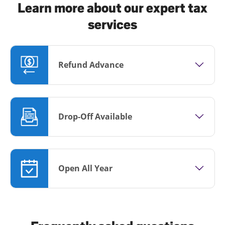
Learn more about our expert tax
services
Refund Advance
Drop-Off Available
Open All Year