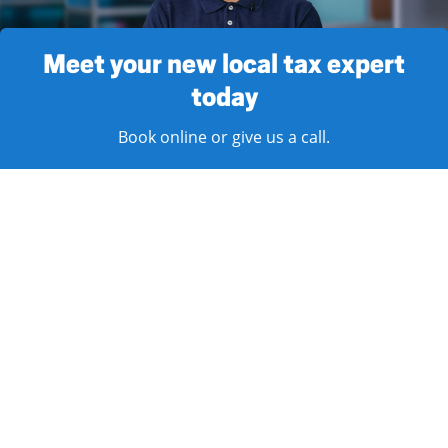
Meet your new local tax expert
today
Book online or give us a call.