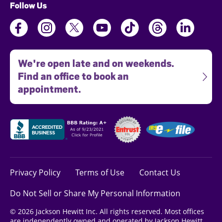
Follow Us
We're open late and on weekends.
Find an office to book an
appointment.
Privacy Policy
Terms of Use
Contact Us
Do Not Sell or Share My Personal Information
© 2026 Jackson Hewitt Inc. All rights reserved. Most offices
are independently owned and operated by Jackson Hewitt