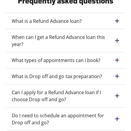
Frequently asked questions
What is a Refund Advance loan?
When can I get a Refund Advance loan this
year?
What types of appointments can I book?
What is Drop off and go tax preparation?
Can I apply for a Refund Advance loan if I
choose Drop off and go?
Do I need to schedule an appointment for
Drop off and go?