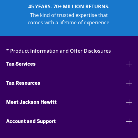
45 YEARS. 70+ MILLION RETURNS.
The kind of trusted expertise that
comes with a lifetime of experience.
* Product Information and Offer Disclosures
Tax Services
Tax Resources
Meet Jackson Hewitt
Account and Support