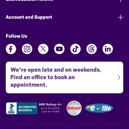
Account and Support
Follow Us
We're open late and on weekends.
Find an office to book an
appointment.