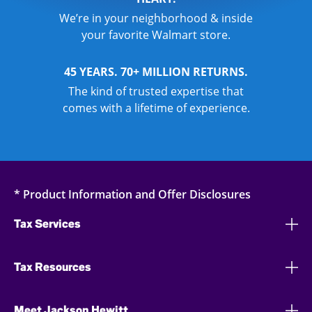
We’re in your neighborhood & inside
your favorite Walmart store.
45 YEARS. 70+ MILLION RETURNS.
The kind of trusted expertise that
comes with a lifetime of experience.
* Product Information and Offer Disclosures
Tax Services
Tax Resources
Meet Jackson Hewitt