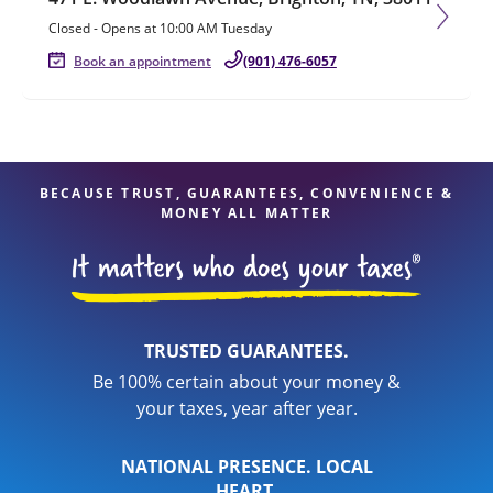
Closed
-
Opens at
10:00 AM
Tuesday
Book an appointment
(901) 476-6057
BECAUSE TRUST, GUARANTEES, CONVENIENCE &
MONEY ALL MATTER
TRUSTED GUARANTEES.
Be 100% certain about your money &
your taxes, year after year.
NATIONAL PRESENCE. LOCAL
HEART.