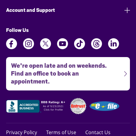
Account and Support
Follow Us
We're open late and on weekends.
Find an office to book an
appointment.
Privacy Policy
Terms of Use
Contact Us