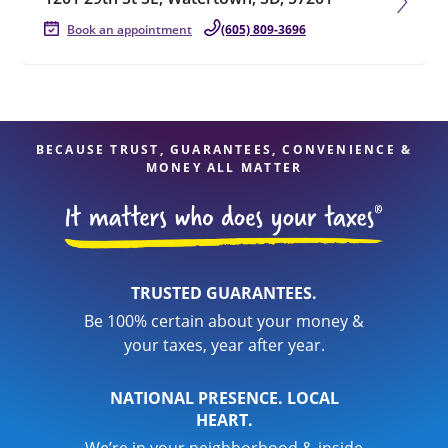
Book an appointment
(605) 809-3696
BECAUSE TRUST, GUARANTEES, CONVENIENCE &
MONEY ALL MATTER
TRUSTED GUARANTEES.
Be 100% certain about your money &
your taxes, year after year.
NATIONAL PRESENCE. LOCAL
HEART.