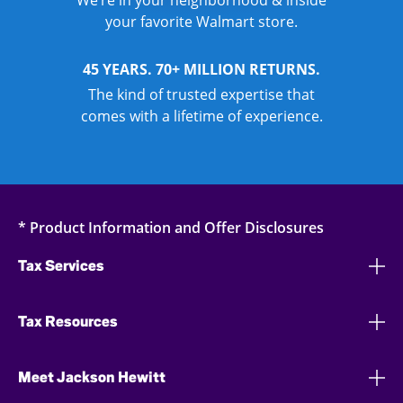
We’re in your neighborhood & inside
your favorite Walmart store.
45 YEARS. 70+ MILLION RETURNS.
The kind of trusted expertise that
comes with a lifetime of experience.
* Product Information and Offer Disclosures
Tax Services
Tax Resources
Meet Jackson Hewitt