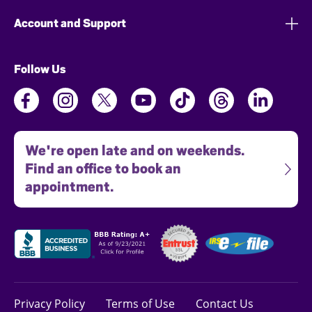
Account and Support
Follow Us
We're open late and on weekends.
Find an office to book an
appointment.
Privacy Policy
Terms of Use
Contact Us