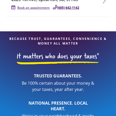
Book an appointment
(605) 642-1142
BECAUSE TRUST, GUARANTEES, CONVENIENCE &
MONEY ALL MATTER
TRUSTED GUARANTEES.
Be 100% certain about your money &
your taxes, year after year.
NATIONAL PRESENCE. LOCAL
HEART.