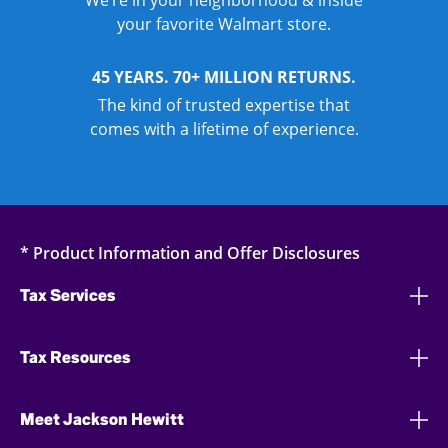
We’re in your neighborhood & inside
your favorite Walmart store.
45 YEARS. 70+ MILLION RETURNS.
The kind of trusted expertise that
comes with a lifetime of experience.
* Product Information and Offer Disclosures
Tax Services
Tax Resources
Meet Jackson Hewitt