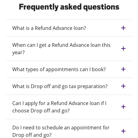
Frequently asked questions
What is a Refund Advance loan?
When can I get a Refund Advance loan this
year?
What types of appointments can I book?
What is Drop off and go tax preparation?
Can I apply for a Refund Advance loan if I
choose Drop off and go?
Do I need to schedule an appointment for
Drop off and go?