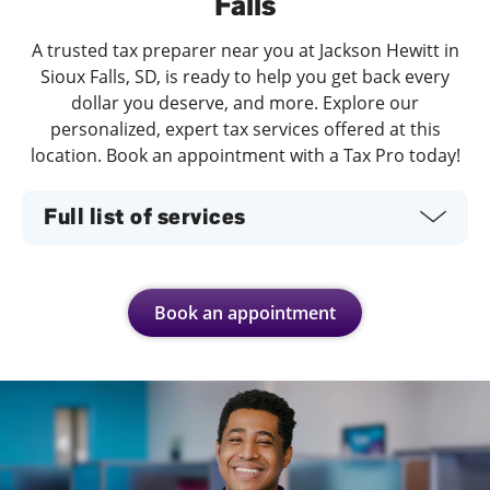
Falls
A trusted tax preparer near you at Jackson Hewitt in
Sioux Falls, SD, is ready to help you get back every
dollar you deserve, and more. Explore our
personalized, expert tax services offered at this
location. Book an appointment with a Tax Pro today!
Full list of services
Book an appointment