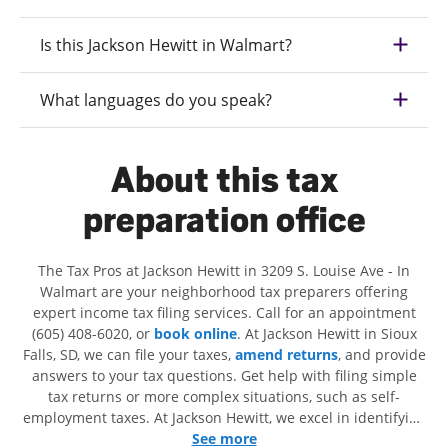
Is this Jackson Hewitt in Walmart?
What languages do you speak?
About this tax
preparation office
The Tax Pros at Jackson Hewitt in 3209 S. Louise Ave - In
Walmart are your neighborhood tax preparers offering
expert income tax filing services. Call for an appointment
(605) 408-6020, or
book online
. At Jackson Hewitt in Sioux
Falls, SD, we can file your taxes,
amend returns
, and provide
answers to your tax questions. Get help with filing simple
tax returns or more complex situations, such as self-
employment taxes. At Jackson Hewitt, we excel in identifying
all eligible deductions and credits, to get you your biggest
See more