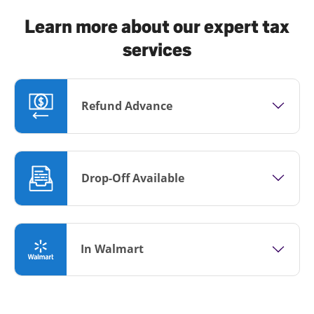
Learn more about our expert tax
services
Refund Advance
Drop-Off Available
In Walmart