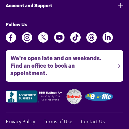
Account and Support
Follow Us
We're open late and on weekends.
Find an office to book an
appointment.
Privacy Policy
Terms of Use
Contact Us