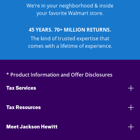
We’re in your neighborhood & inside
your favorite Walmart store.
45 YEARS. 70+ MILLION RETURNS.
The kind of trusted expertise that
comes with a lifetime of experience.
* Product Information and Offer Disclosures
Tax Services
Tax Resources
Meet Jackson Hewitt