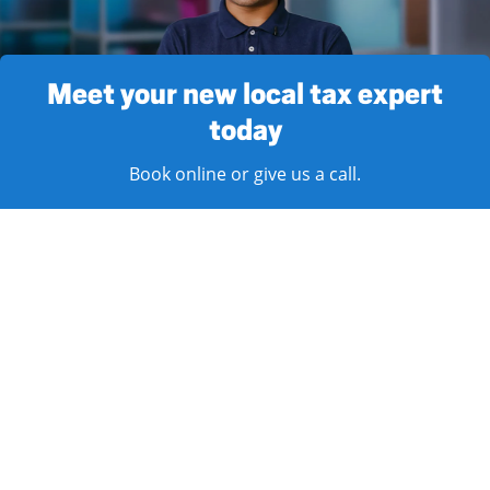
Meet your new local tax expert
today
Book online or give us a call.