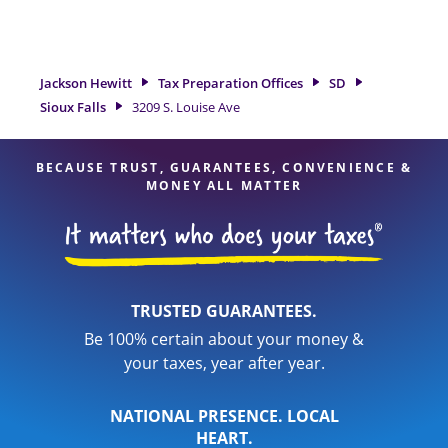
tax refund. If you're in need of tax preparation services in
Sioux Falls, SD, the Jackson Hewitt location at 3209 S. Louise
Ave is a great option. With our experienced tax
professionals, attention to detail, and range of financial
Jackson Hewitt
Tax Preparation Offices
SD
services, you can feel certain your taxes are in expert hands.
Sioux Falls
3209 S. Louise Ave
BECAUSE TRUST, GUARANTEES, CONVENIENCE &
MONEY ALL MATTER
TRUSTED GUARANTEES.
Be 100% certain about your money &
your taxes, year after year.
NATIONAL PRESENCE. LOCAL
HEART.