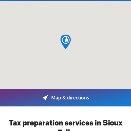
map pin
Map & directions
Tax preparation services in Sioux