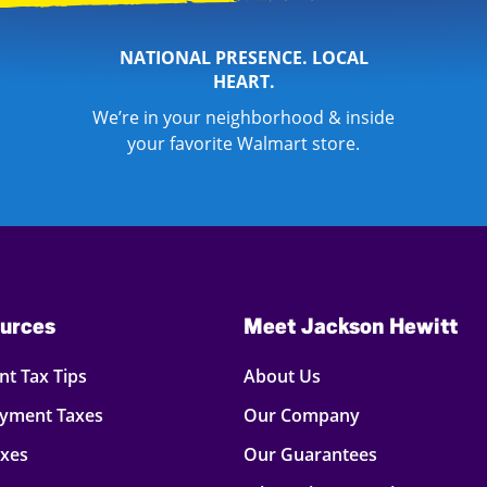
NATIONAL PRESENCE. LOCAL
HEART.
We’re in your neighborhood & inside
your favorite Walmart store.
urces
Meet Jackson Hewitt
t Tax Tips
About Us
oyment Taxes
Our Company
axes
Our Guarantees