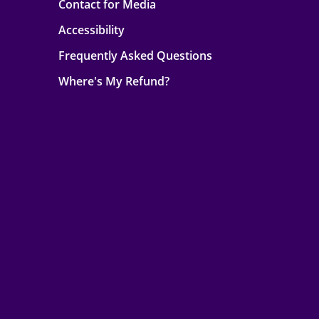
Contact for Media
Accessibility
Frequently Asked Questions
Where's My Refund?