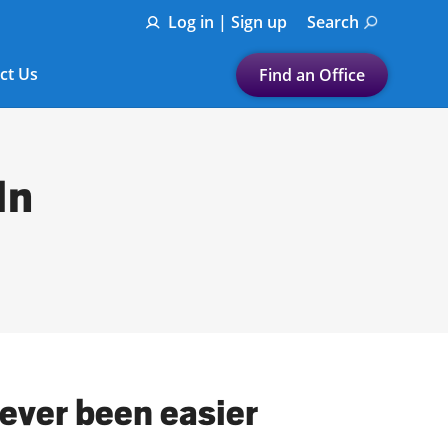
Log in | Sign up
Search
ct Us
Find an Office
Submit a search.
Let's find a tax
In
preparation office for you
Find my nearest
or
Enter ZIP Code or City
never been easier