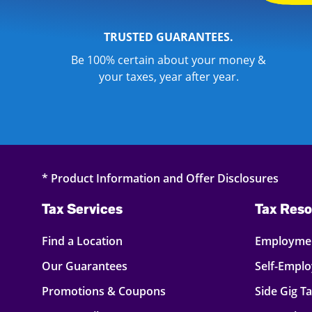
TRUSTED GUARANTEES.
Be 100% certain about your money &
your taxes, year after year.
* Product Information and Offer Disclosures
Tax Services
Tax Reso
Find a Location
Employmen
Our Guarantees
Self-Empl
Promotions & Coupons
Side Gig T