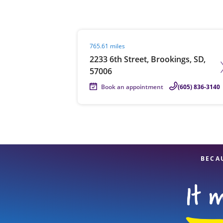
Visit agent page
765.61 miles
Re
2233 6th Street, Brookings, SD,
57006
Book an appointment
(605) 836-3140
Find a Location
BECA