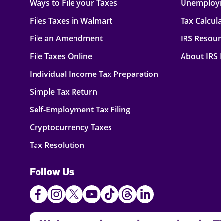
Ways to File your Taxes
Unemploy
Files Taxes in Walmart
Tax Calcul
File an Amendment
IRS Resou
File Taxes Online
About IRS
Individual Income Tax Preparation
Simple Tax Return
Self-Employment Tax Filing
Cryptocurrency Taxes
Tax Resolution
Follow Us