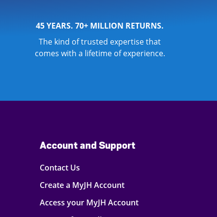
45 YEARS. 70+ MILLION RETURNS.
The kind of trusted expertise that
comes with a lifetime of experience.
Account and Support
Contact Us
Create a MyJH Account
Access your MyJH Account