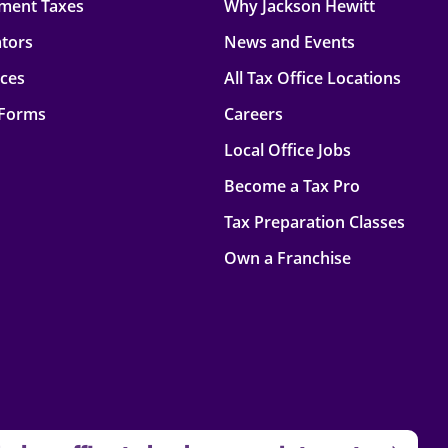
ment Taxes
Why Jackson Hewitt
ators
News and Events
rces
All Tax Office Locations
 Forms
Careers
Local Office Jobs
Become a Tax Pro
Tax Preparation Classes
Own a Franchise