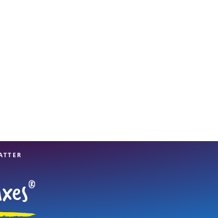
View offices on map
ATTER