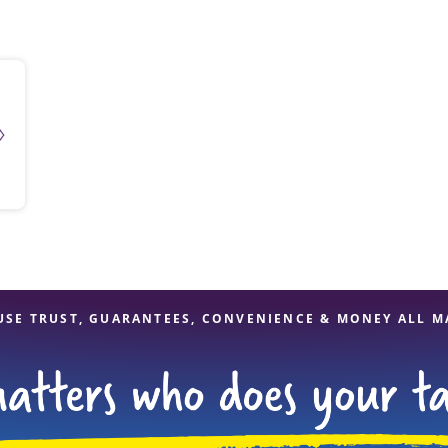
solve Tax Issues
See all Tax Help
USE TRUST, GUARANTEES, CONVENIENCE & MONEY ALL M