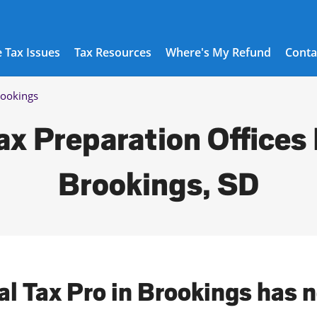
 Tax Issues
Tax Resources
Where's My Refund
Conta
ookings
ax Preparation Offices 
Brookings, SD
al Tax Pro in Brookings has 