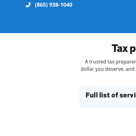
(865) 938-1040
Re
Tax p
A trusted tax preparer
dollar you deserve, and 
Find a Location
Full list of serv