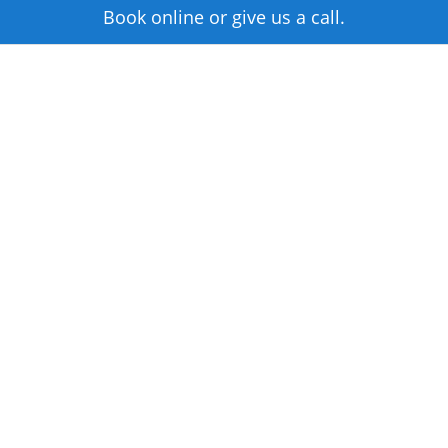
Book online or give us a call.