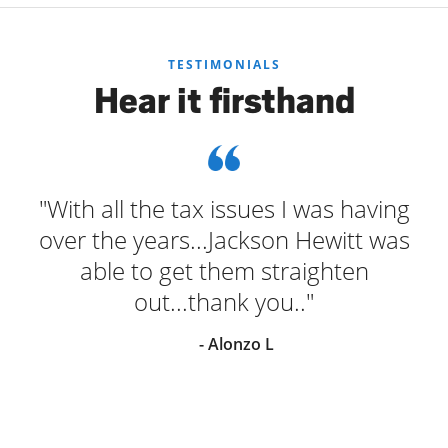
TESTIMONIALS
Hear it firsthand
"With all the tax issues I was having
over the years...Jackson Hewitt was
able to get them straighten
out...thank you.."
- Alonzo L