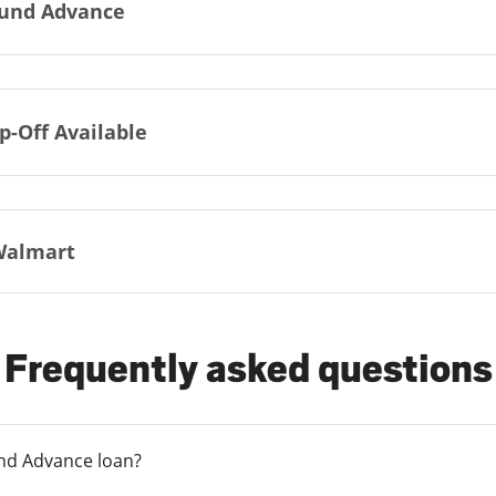
und Advance
p-Off Available
Walmart
Frequently asked questions
und Advance loan?