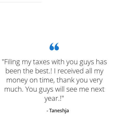
"Filing my taxes with you guys has
"We
been the best.! I received all my
seem
money on time, thank you very
much. You guys will see me next
year.!"
- Taneshja