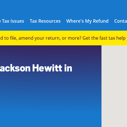
 Tax Issues
Tax Resources
Where's My Refund
Conta
eed to file, amend your return, or more? Get the fast tax hel
Jackson Hewitt in