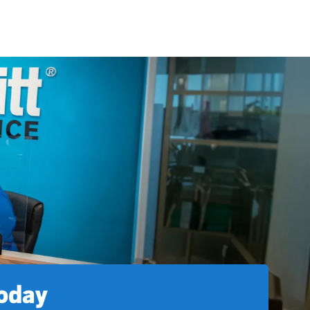
today