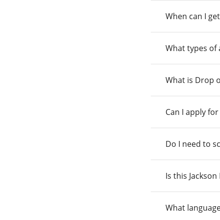
When can I get
What types of
What is Drop o
Can I apply fo
Do I need to s
Is this Jackso
What language