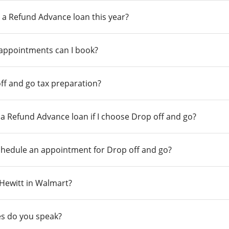
 a Refund Advance loan this year?
 appointments can I book?
ff and go tax preparation?
r a Refund Advance loan if I choose Drop off and go?
chedule an appointment for Drop off and go?
n Hewitt in Walmart?
s do you speak?