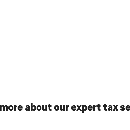
more about our expert tax s