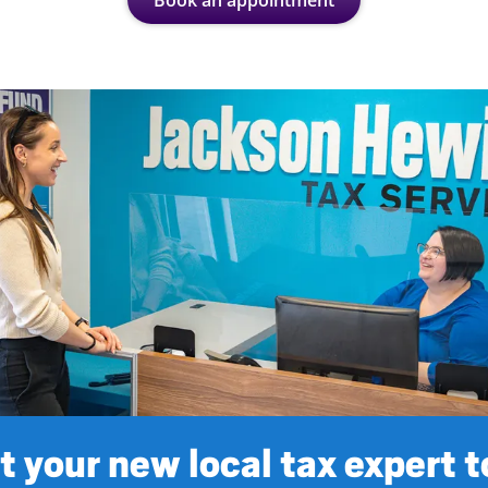
Book an appointment
 your new local tax expert 