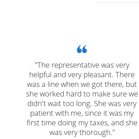
u and
"The representative was very
hile
helpful and very pleasant. There
was a line when we got there, but
she worked hard to make sure we
didn't wait too long. She was very
patient with me, since it was my
first time doing my taxes, and she
was very thorough."