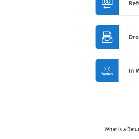
Ref
Dro
In 
What is a Ref