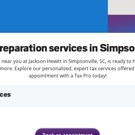
solve Tax Issues
See all Tax Help
reparation services in Simpso
 near you at Jackson Hewitt in Simpsonville, SC, is ready to 
more. Explore our personalized, expert tax services offered 
appointment with a Tax Pro today!
ices