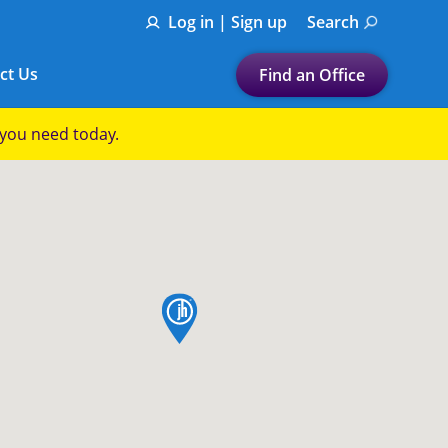
Log in | Sign up
Search
ct Us
Find an Office
Submit a search.
p you need today.
Let's find a tax
preparation office for you
Find my nearest
or
map pin
Enter ZIP Code or City