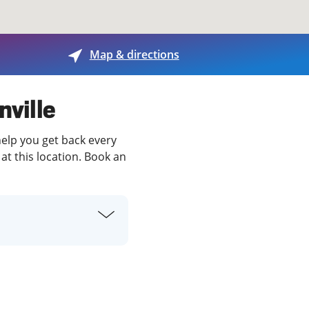
View offices on map
Map & directions
nville
help you get back every
at this location. Book an