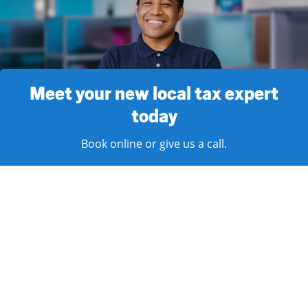
Meet your new local tax expert
today
Book online or give us a call.