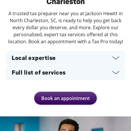
Charleston
A trusted tax preparer near you at Jackson Hewitt in
North Charleston, SC, is ready to help you get back
every dollar you deserve, and more. Explore our
personalized, expert tax services offered at this
location. Book an appointment with a Tax Pro today!
Local expertise
Full list of services
Book an appointment