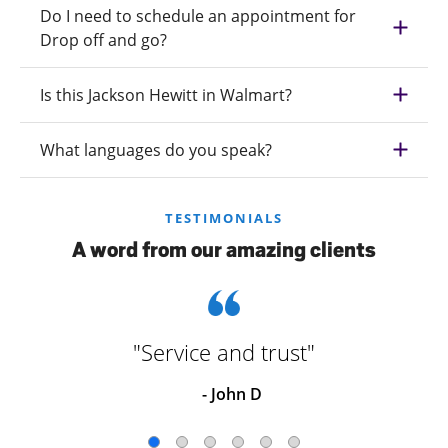
Do I need to schedule an appointment for
Drop off and go?
Is this Jackson Hewitt in Walmart?
What languages do you speak?
TESTIMONIALS
A word from our amazing clients
"Service and trust"
- John D