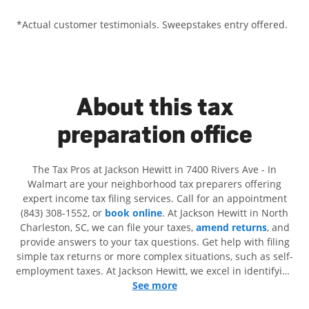
*Actual customer testimonials. Sweepstakes entry offered.
About this tax
preparation office
The Tax Pros at Jackson Hewitt in 7400 Rivers Ave - In
Walmart are your neighborhood tax preparers offering
expert income tax filing services. Call for an appointment
(843) 308-1552, or
book online
. At Jackson Hewitt in North
Charleston, SC, we can file your taxes,
amend returns
, and
provide answers to your tax questions. Get help with filing
simple tax returns or more complex situations, such as self-
employment taxes. At Jackson Hewitt, we excel in identifying
all eligible deductions and credits, to get you your biggest
See more
tax refund. If you're in need of tax preparation services in