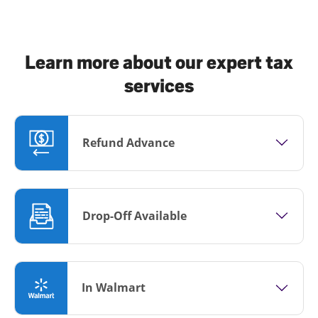
Learn more about our expert tax
services
Refund Advance
Drop-Off Available
In Walmart