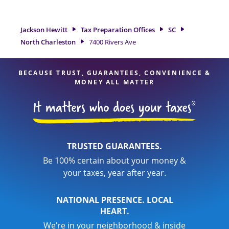
North Charleston, SC, the Jackson Hewitt location at 7400
Rivers Ave is a great option. With our experienced tax
professionals, attention to detail, and range of financial
Jackson Hewitt
Tax Preparation Offices
SC
services, you can feel certain your taxes are in expert hands.
North Charleston
7400 Rivers Ave
BECAUSE TRUST, GUARANTEES, CONVENIENCE &
MONEY ALL MATTER
TRUSTED GUARANTEES.
Be 100% certain about your money &
your taxes, year after year.
NATIONAL PRESENCE. LOCAL
HEART.
We’re in your neighborhood & inside