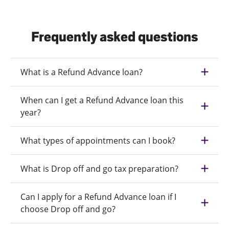
Frequently asked questions
What is a Refund Advance loan?
When can I get a Refund Advance loan this
year?
What types of appointments can I book?
What is Drop off and go tax preparation?
Can I apply for a Refund Advance loan if I
choose Drop off and go?