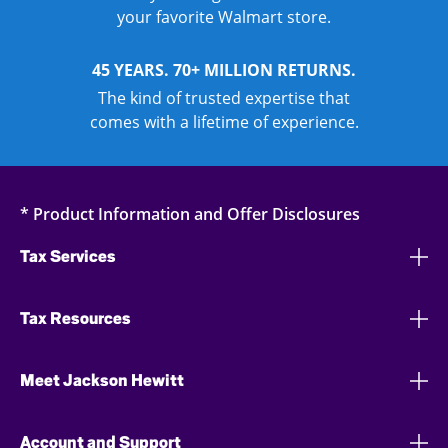
your favorite Walmart store.
45 YEARS. 70+ MILLION RETURNS.
The kind of trusted expertise that
comes with a lifetime of experience.
* Product Information and Offer Disclosures
Tax Services
Tax Resources
Meet Jackson Hewitt
Account and Support