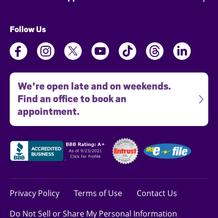
Follow Us
We're open late and on weekends.
Find an office to book an
appointment.
Privacy Policy
Terms of Use
Contact Us
Do Not Sell or Share My Personal Information