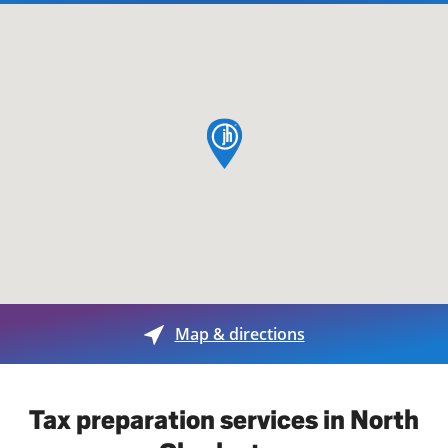
map pin
Map & directions
Tax preparation services in North