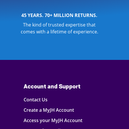
45 YEARS. 70+ MILLION RETURNS.
The kind of trusted expertise that
comes with a lifetime of experience.
Account and Support
Contact Us
Create a MyJH Account
Access your MyJH Account