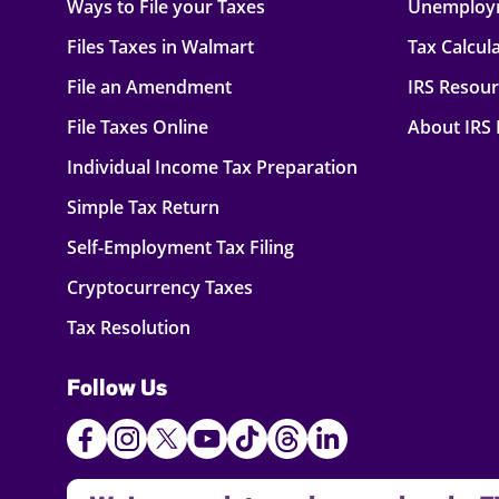
Ways to File your Taxes
Unemploy
Files Taxes in Walmart
Tax Calcul
File an Amendment
IRS Resou
File Taxes Online
About IRS
Individual Income Tax Preparation
Simple Tax Return
Self-Employment Tax Filing
Cryptocurrency Taxes
Tax Resolution
Follow Us