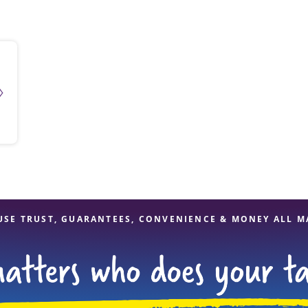
solve Tax Issues
See all Tax Help
USE TRUST, GUARANTEES, CONVENIENCE & MONEY ALL M