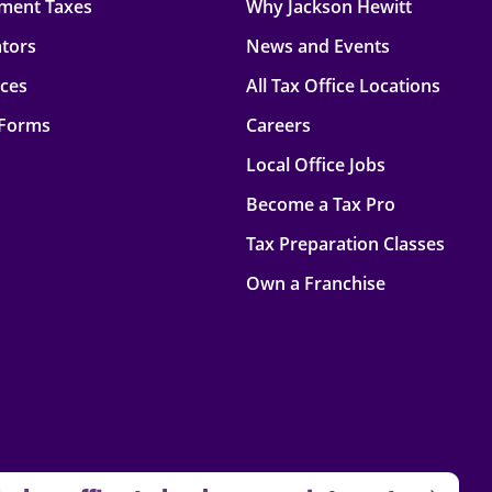
ment Taxes
Why Jackson Hewitt
ators
News and Events
rces
All Tax Office Locations
 Forms
Careers
Local Office Jobs
Become a Tax Pro
Tax Preparation Classes
Own a Franchise