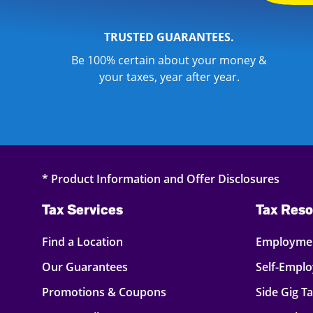
TRUSTED GUARANTEES.
Be 100% certain about your money &
your taxes, year after year.
* Product Information and Offer Disclosures
Tax Services
Tax Reso
Find a Location
Employmen
Our Guarantees
Self-Empl
Promotions & Coupons
Side Gig T