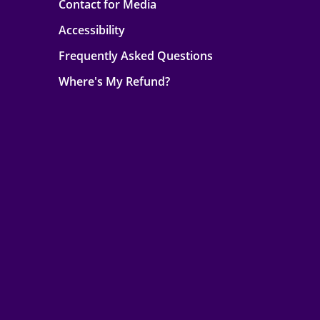
Contact for Media
Accessibility
Frequently Asked Questions
Where's My Refund?