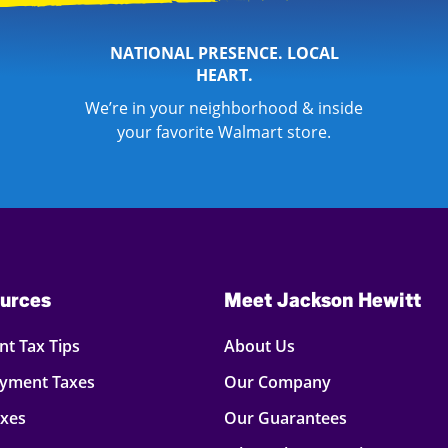
NATIONAL PRESENCE. LOCAL
HEART.
We’re in your neighborhood & inside
your favorite Walmart store.
urces
Meet Jackson Hewitt
t Tax Tips
About Us
oyment Taxes
Our Company
axes
Our Guarantees