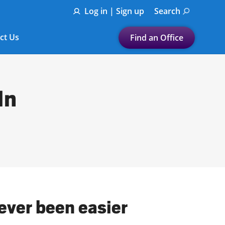
Log in | Sign up
Search
ct Us
Find an Office
Submit a search.
Let's find a tax
In
preparation office for you
Find my nearest
or
Enter ZIP Code or City
ever been easier