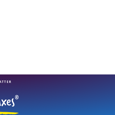
View offices on map
ATTER