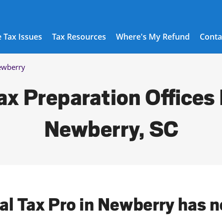
 Tax Issues
Tax Resources
Where's My Refund
Conta
wberry
ax Preparation Offices 
Newberry, SC
cal Tax Pro in Newberry has n