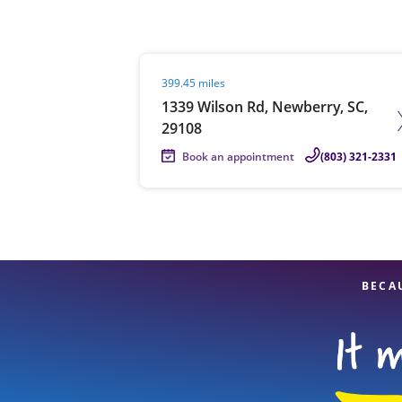
Visit agent page
399.45 miles
Re
1339 Wilson Rd, Newberry, SC,
29108
Book an appointment
(803) 321-2331
Find a Location
BECA