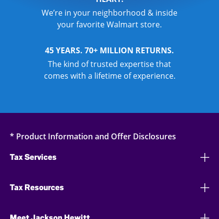
We’re in your neighborhood & inside
your favorite Walmart store.
45 YEARS. 70+ MILLION RETURNS.
The kind of trusted expertise that
comes with a lifetime of experience.
* Product Information and Offer Disclosures
Tax Services
Tax Resources
Meet Jackson Hewitt