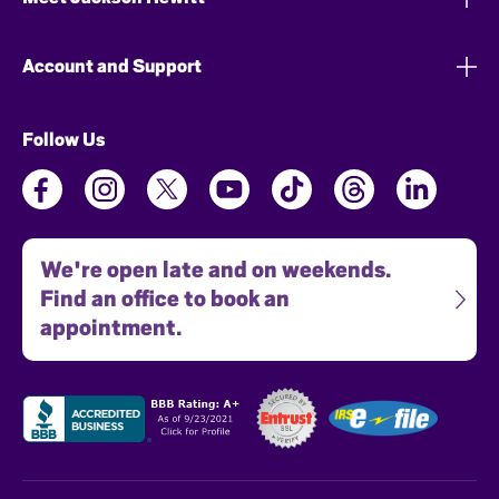
Account and Support
Follow Us
We're open late and on weekends.
Find an office to book an
appointment.