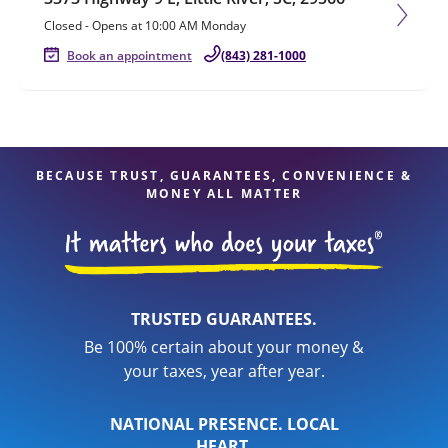
Closed
-
Opens at
10:00 AM
Monday
Book an appointment
(843) 281-1000
BECAUSE TRUST, GUARANTEES, CONVENIENCE &
MONEY ALL MATTER
TRUSTED GUARANTEES.
Be 100% certain about your money &
your taxes, year after year.
NATIONAL PRESENCE. LOCAL
HEART.