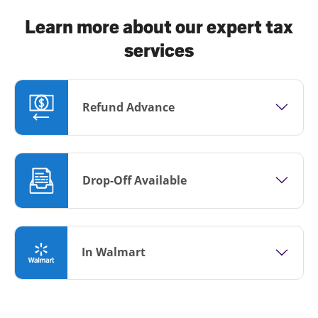
Learn more about our expert tax
services
Refund Advance
Drop-Off Available
In Walmart