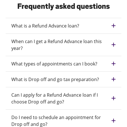
Frequently asked questions
What is a Refund Advance loan?
When can I get a Refund Advance loan this
year?
What types of appointments can I book?
What is Drop off and go tax preparation?
Can I apply for a Refund Advance loan if I
choose Drop off and go?
Do I need to schedule an appointment for
Drop off and go?