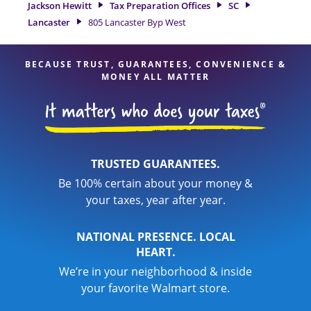
Jackson Hewitt
Tax Preparation Offices
SC
services, you can feel certain your taxes are in expert hands.
Lancaster
805 Lancaster Byp West
BECAUSE TRUST, GUARANTEES, CONVENIENCE &
MONEY ALL MATTER
TRUSTED GUARANTEES.
Be 100% certain about your money &
your taxes, year after year.
NATIONAL PRESENCE. LOCAL
HEART.
We’re in your neighborhood & inside
your favorite Walmart store.