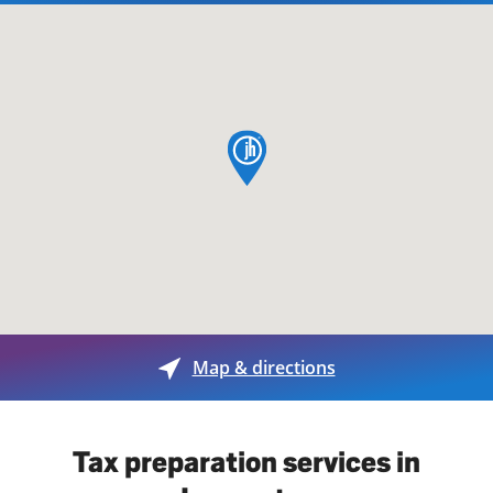
map pin
Map & directions
Tax preparation services in