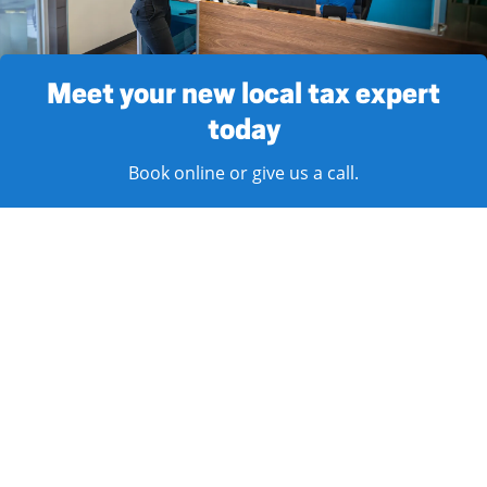
Meet your new local tax expert
today
Book online or give us a call.