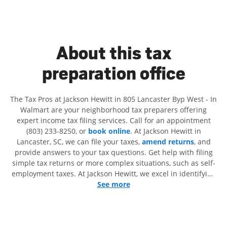
About this tax
preparation office
The Tax Pros at Jackson Hewitt in 805 Lancaster Byp West - In
Walmart are your neighborhood tax preparers offering
expert income tax filing services. Call for an appointment
(803) 233-8250, or
book online
. At Jackson Hewitt in
Lancaster, SC, we can file your taxes,
amend returns
, and
provide answers to your tax questions. Get help with filing
simple tax returns or more complex situations, such as self-
employment taxes. At Jackson Hewitt, we excel in identifying
all eligible deductions and credits, to get you your biggest
See more
tax refund. If you're in need of tax preparation services in
Lancaster, SC, the Jackson Hewitt location at 805 Lancaster
Byp West is a great option. With our experienced tax
professionals, attention to detail, and range of financial