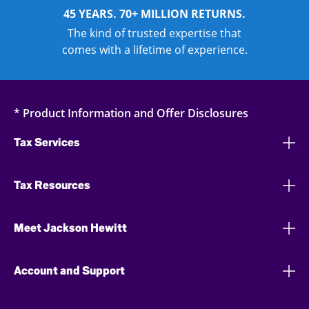
45 YEARS. 70+ MILLION RETURNS.
The kind of trusted expertise that
comes with a lifetime of experience.
* Product Information and Offer Disclosures
Tax Services
Tax Resources
Meet Jackson Hewitt
Account and Support