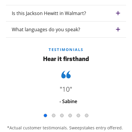
Is this Jackson Hewitt in Walmart?
What languages do you speak?
TESTIMONIALS
Hear it firsthand
"10"
- Sabine
*Actual customer testimonials. Sweepstakes entry offered.