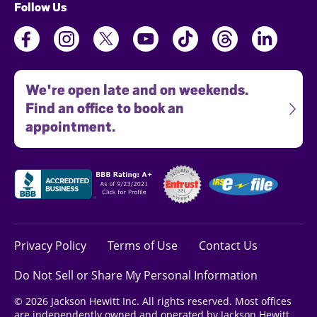
Follow Us
We're open late and on weekends.
Find an office to book an
appointment.
Privacy Policy
Terms of Use
Contact Us
Do Not Sell or Share My Personal Information
© 2026 Jackson Hewitt Inc. All rights reserved. Most offices
are independently owned and operated by Jackson Hewitt