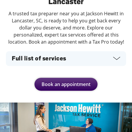
Lancaster
A trusted tax preparer near you at Jackson Hewitt in
Lancaster, SC, is ready to help you get back every
dollar you deserve, and more. Explore our
personalized, expert tax services offered at this
location. Book an appointment with a Tax Pro today!
Full list of services
Book an appointment