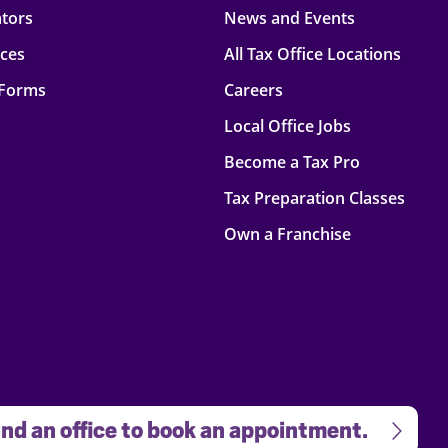
ators
News and Events
rces
All Tax Office Locations
 Forms
Careers
Local Office Jobs
Become a Tax Pro
Tax Preparation Classes
Own a Franchise
nd an office to book an appointment.