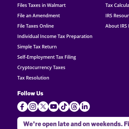
Files Taxes in Walmart
Tax Calcul
File an Amendment
IRS Resou
File Taxes Online
About IRS
Individual Income Tax Preparation
Simple Tax Return
Self-Employment Tax Filing
Cryptocurrency Taxes
Tax Resolution
Follow Us
We're open late and on weekends. Fi