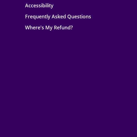
Accessibility
Frequently Asked Questions
Where's My Refund?