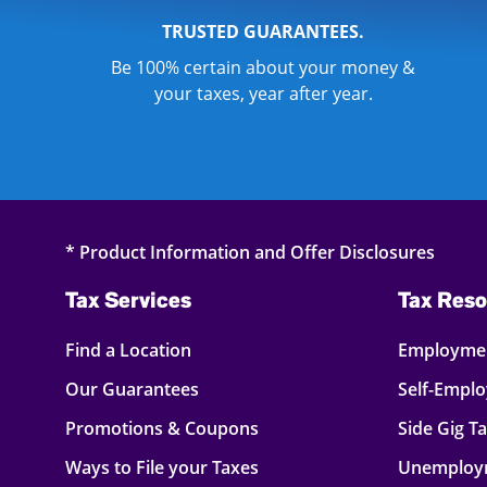
TRUSTED GUARANTEES.
Be 100% certain about your money &
your taxes, year after year.
* Product Information and Offer Disclosures
Tax Services
Tax Reso
Find a Location
Employmen
Our Guarantees
Self-Empl
Promotions & Coupons
Side Gig T
Ways to File your Taxes
Unemploy