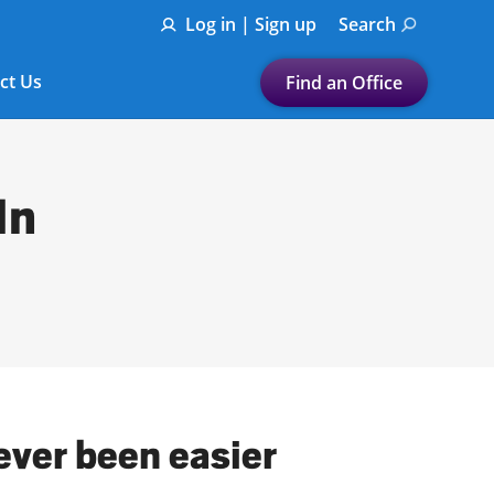
Log in | Sign up
Search
ct Us
Find an Office
Submit a search.
Let's find a tax
In
preparation office for you
Find my nearest
or
Enter ZIP Code or City
ever been easier