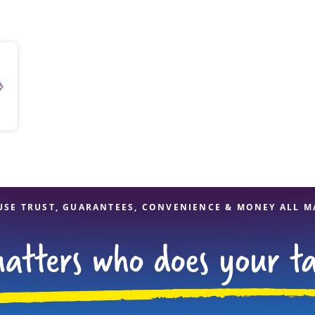
solve Tax Issues
4
See all Tax Help
USE TRUST, GUARANTEES, CONVENIENCE & MONEY ALL M