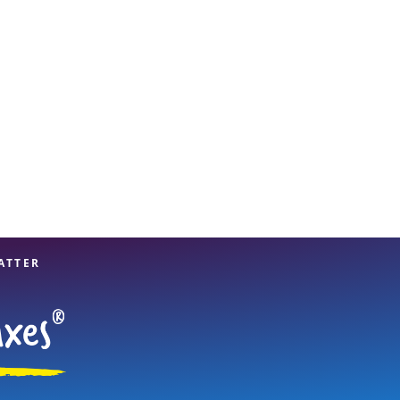
View offices on map
ATTER