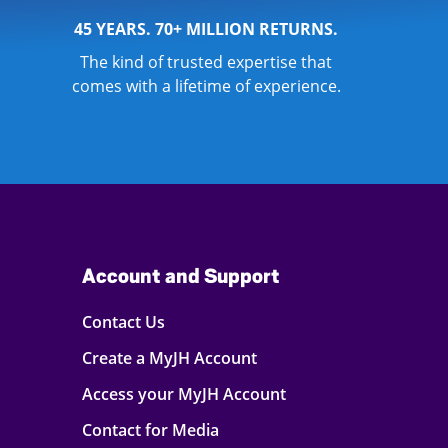
45 YEARS. 70+ MILLION RETURNS.
The kind of trusted expertise that
comes with a lifetime of experience.
Account and Support
Contact Us
Create a MyJH Account
Access your MyJH Account
Contact for Media