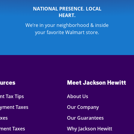
NATIONAL PRESENCE. LOCAL
HEART.
We’re in your neighborhood & inside
your favorite Walmart store.
urces
Meet Jackson Hewitt
t Tax Tips
About Us
oyment Taxes
Our Company
axes
Our Guarantees
ment Taxes
Why Jackson Hewitt