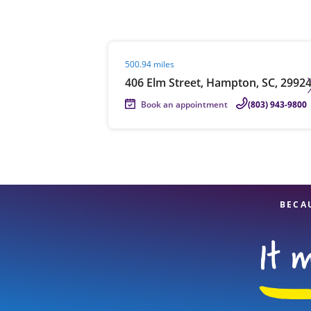
Visit agent page
500.94 miles
Re
406 Elm Street, Hampton, SC, 2992
Book an appointment
(803) 943-9800
Find a Location
BECA