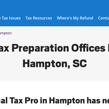
 Tax Issues
Tax Resources
Where's My Refund
Conta
ampton
ax Preparation Offices 
Hampton, SC
cal Tax Pro in Hampton has n