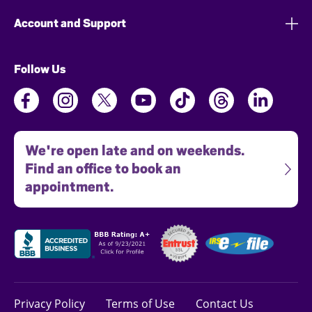
Account and Support
Follow Us
We're open late and on weekends.
Find an office to book an
appointment.
Privacy Policy
Terms of Use
Contact Us