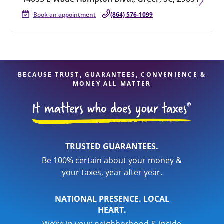
Book an appointment
(864) 576-1099
BECAUSE TRUST, GUARANTEES, CONVENIENCE &
MONEY ALL MATTER
TRUSTED GUARANTEES.
Be 100% certain about your money &
your taxes, year after year.
NATIONAL PRESENCE. LOCAL
HEART.