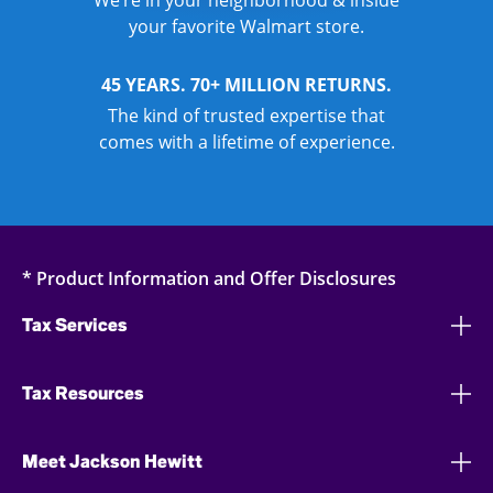
We’re in your neighborhood & inside
your favorite Walmart store.
45 YEARS. 70+ MILLION RETURNS.
The kind of trusted expertise that
comes with a lifetime of experience.
* Product Information and Offer Disclosures
Tax Services
Tax Resources
Meet Jackson Hewitt