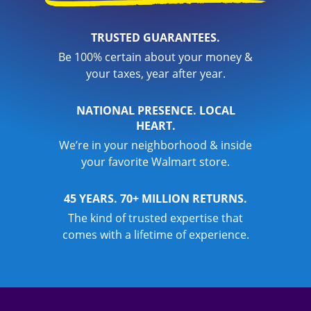
TRUSTED GUARANTEES.
Be 100% certain about your money &
your taxes, year after year.
NATIONAL PRESENCE. LOCAL
HEART.
We’re in your neighborhood & inside
your favorite Walmart store.
45 YEARS. 70+ MILLION RETURNS.
The kind of trusted expertise that
comes with a lifetime of experience.