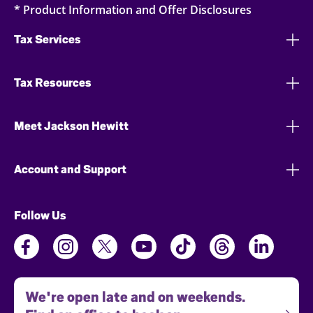
* Product Information and Offer Disclosures
Tax Services
Tax Resources
Meet Jackson Hewitt
Account and Support
Follow Us
We're open late and on weekends.