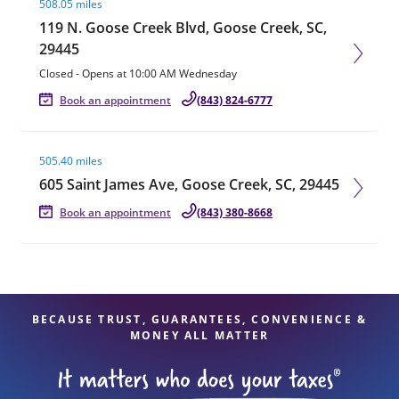
508.05 miles
119 N. Goose Creek Blvd, Goose Creek, SC,
29445
Closed
-
Opens at
10:00 AM
Wednesday
Book an appointment
(843) 824-6777
Visit agent page
505.40 miles
605 Saint James Ave, Goose Creek, SC, 29445
Book an appointment
(843) 380-8668
BECAUSE TRUST, GUARANTEES, CONVENIENCE &
MONEY ALL MATTER