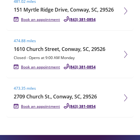
481.02 miles
151 Myrtle Ridge Drive, Conway, SC, 29526
Book an appointment
(843) 381-0854
Visit agent page
474.88 miles
1610 Church Street, Conway, SC, 29526
Closed
-
Opens at
9:00 AM
Monday
Book an appointment
(843) 381-0854
Visit agent page
473.35 miles
2709 Church St., Conway, SC, 29526
Book an appointment
(843) 381-0854