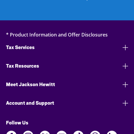
* Product Information and Offer Disclosures
Tax Services
Tax Resources
Meet Jackson Hewitt
Account and Support
Follow Us