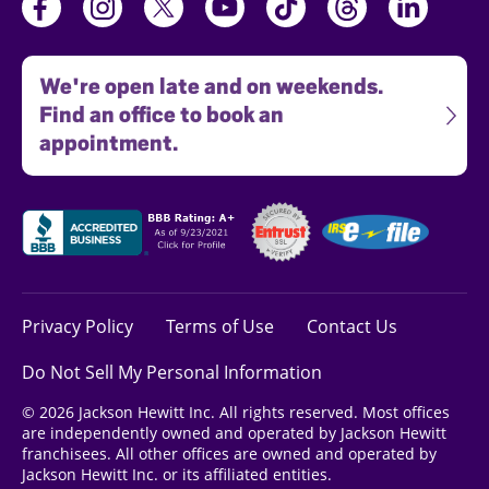
We're open late and on weekends.
Find an office to book an
appointment.
Privacy Policy
Terms of Use
Contact Us
Do Not Sell My Personal Information
© 2026 Jackson Hewitt Inc. All rights reserved. Most offices
are independently owned and operated by Jackson Hewitt
franchisees. All other offices are owned and operated by
Jackson Hewitt Inc. or its affiliated entities.