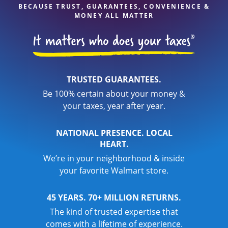
BECAUSE TRUST, GUARANTEES, CONVENIENCE &
MONEY ALL MATTER
TRUSTED GUARANTEES.
Be 100% certain about your money &
your taxes, year after year.
NATIONAL PRESENCE. LOCAL
HEART.
We’re in your neighborhood & inside
your favorite Walmart store.
45 YEARS. 70+ MILLION RETURNS.
The kind of trusted expertise that
comes with a lifetime of experience.