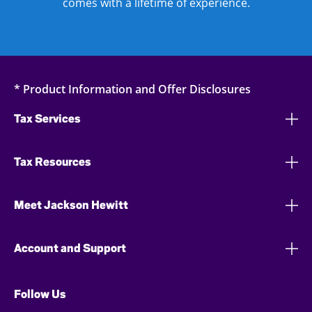
comes with a lifetime of experience.
* Product Information and Offer Disclosures
Tax Services
Tax Resources
Meet Jackson Hewitt
Account and Support
Follow Us