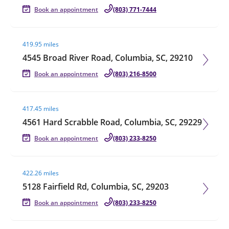
Book an appointment
(803) 771-7444
Visit agent page
419.95 miles
4545 Broad River Road, Columbia, SC, 29210
Book an appointment
(803) 216-8500
Visit agent page
417.45 miles
4561 Hard Scrabble Road, Columbia, SC, 29229
Book an appointment
(803) 233-8250
Visit agent page
422.26 miles
5128 Fairfield Rd, Columbia, SC, 29203
Book an appointment
(803) 233-8250
Visit agent page