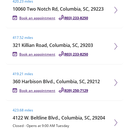
420.23 miles
10060 Two Notch Rd, Columbia, SC, 29223
Book an appointment
(803) 233-8250
Visit agent page
417.52 miles
321 Killian Road, Columbia, SC, 29203
Book an appointment
(803) 233-8250
Visit agent page
419.21 miles
360 Harbison Blvd., Columbia, SC, 29212
Book an appointment
(839) 250-7129
Visit agent page
423.68 miles
4122 W. Beltline Blvd., Columbia, SC, 29204
Closed
-
Opens at
9:00 AM
Tuesday