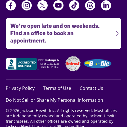
We're open late and on weekends.
Find an office to book an
appointment.
Privacy Policy
Terms of Use
Contact Us
Do Not Sell or Share My Personal Information
© 2026 Jackson Hewitt Inc. All rights reserved. Most offices
are independently owned and operated by Jackson Hewitt
franchisees. All other offices are owned and operated by
Jackson Hewitt Inc. or its affiliated entities.