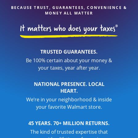
BECAUSE TRUST, GUARANTEES, CONVENIENCE &
MONEY ALL MATTER
TRUSTED GUARANTEES.
Be 100% certain about your money &
your taxes, year after year.
NATIONAL PRESENCE. LOCAL
HEART.
We’re in your neighborhood & inside
your favorite Walmart store.
45 YEARS. 70+ MILLION RETURNS.
The kind of trusted expertise that