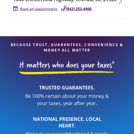
Book an appointment
(843) 253-4400
BECAUSE TRUST, GUARANTEES, CONVENIENCE &
MONEY ALL MATTER
TRUSTED GUARANTEES.
Be 100% certain about your money &
your taxes, year after year.
NATIONAL PRESENCE. LOCAL
HEART.