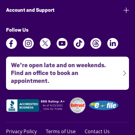
Account and Support
Follow Us
We're open late and on weekends.
Find an office to book an
appointment.
Privacy Policy
Terms of Use
Contact Us