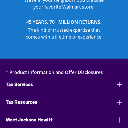
We’re in your neighborhood & inside
your favorite Walmart store.
45 YEARS. 70+ MILLION RETURNS.
The kind of trusted expertise that
comes with a lifetime of experience.
* Product Information and Offer Disclosures
Tax Services
Tax Resources
Meet Jackson Hewitt