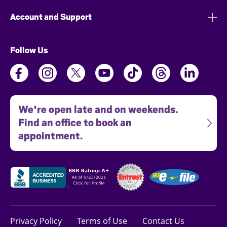
Account and Support
Follow Us
We're open late and on weekends.
Find an office to book an
appointment.
Privacy Policy
Terms of Use
Contact Us