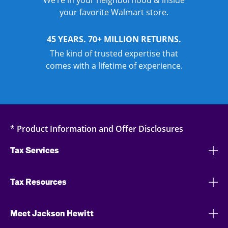
We’re in your neighborhood & inside
your favorite Walmart store.
45 YEARS. 70+ MILLION RETURNS.
The kind of trusted expertise that
comes with a lifetime of experience.
* Product Information and Offer Disclosures
Tax Services
Tax Resources
Meet Jackson Hewitt