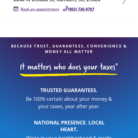
Book an appointment
(803) 736-9707
BECAUSE TRUST, GUARANTEES, CONVENIENCE &
MONEY ALL MATTER
TRUSTED GUARANTEES.
Be 100% certain about your money &
your taxes, year after year.
NATIONAL PRESENCE. LOCAL
HEART.