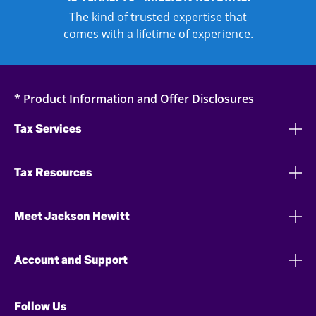
The kind of trusted expertise that
comes with a lifetime of experience.
* Product Information and Offer Disclosures
Tax Services
Tax Resources
Meet Jackson Hewitt
Account and Support
Follow Us