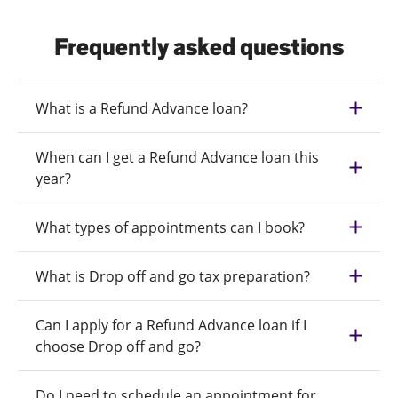
Frequently asked questions
What is a Refund Advance loan?
When can I get a Refund Advance loan this
year?
What types of appointments can I book?
What is Drop off and go tax preparation?
Can I apply for a Refund Advance loan if I
choose Drop off and go?
Do I need to schedule an appointment for