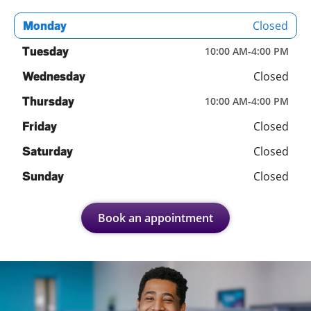
Closed
Monday
Tuesday
10:00 AM
-
4:00 PM
Closed
Wednesday
Thursday
10:00 AM
-
4:00 PM
Closed
Friday
Closed
Saturday
Closed
Sunday
Book an appointment