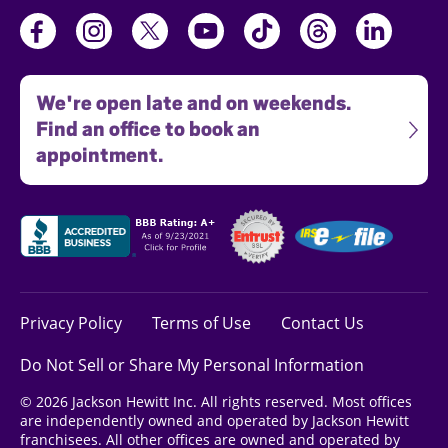
We're open late and on weekends.
Find an office to book an
appointment.
Privacy Policy
Terms of Use
Contact Us
Do Not Sell or Share My Personal Information
© 2026 Jackson Hewitt Inc. All rights reserved. Most offices
are independently owned and operated by Jackson Hewitt
franchisees. All other offices are owned and operated by