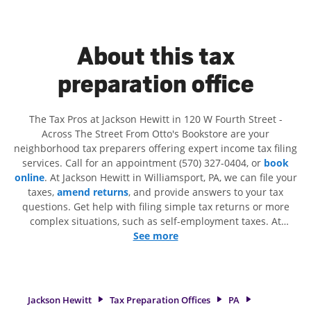
About this tax
preparation office
The Tax Pros at Jackson Hewitt in 120 W Fourth Street -
Across The Street From Otto's Bookstore are your
neighborhood tax preparers offering expert income tax filing
services. Call for an appointment (570) 327-0404, or
book
online
. At Jackson Hewitt in Williamsport, PA, we can file your
taxes,
amend returns
, and provide answers to your tax
questions. Get help with filing simple tax returns or more
complex situations, such as self-employment taxes. At
Jackson Hewitt, we excel in identifying all eligible deductions
See more
and credits, to get you your biggest tax refund. If you're in
need of tax preparation services in Williamsport, PA, the
Jackson Hewitt location at 120 W Fourth Street is a great
option. With our experienced tax professionals, attention to
Jackson Hewitt
Tax Preparation Offices
PA
detail, and range of financial services, you can feel certain