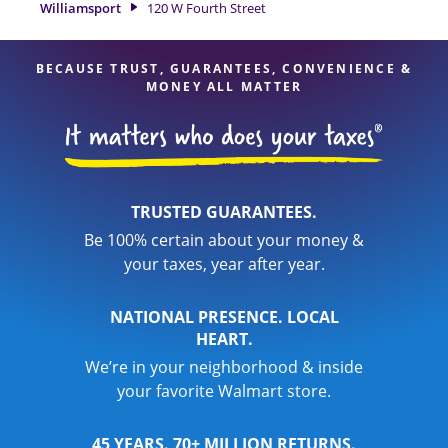
Williamsport
120 W Fourth Street
your taxes are in expert hands.
BECAUSE TRUST, GUARANTEES, CONVENIENCE &
MONEY ALL MATTER
TRUSTED GUARANTEES.
Be 100% certain about your money &
your taxes, year after year.
NATIONAL PRESENCE. LOCAL
HEART.
We’re in your neighborhood & inside
your favorite Walmart store.
45 YEARS. 70+ MILLION RETURNS.