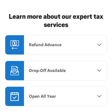
Learn more about our expert tax
services
Refund Advance
Drop-Off Available
Open All Year