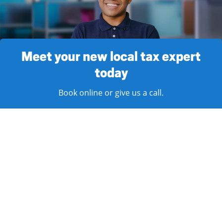
Meet your new local tax expert
today
Book online or give us a call.