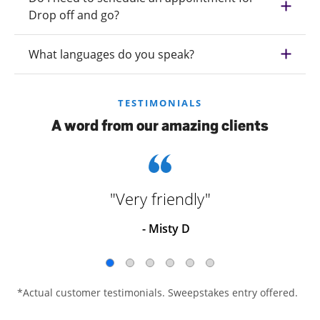
Drop off and go?
What languages do you speak?
TESTIMONIALS
A word from our amazing clients
"Very friendly"
- Misty D
*Actual customer testimonials. Sweepstakes entry offered.