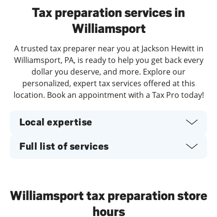
Tax preparation services in
Williamsport
A trusted tax preparer near you at Jackson Hewitt in
Williamsport, PA, is ready to help you get back every
dollar you deserve, and more. Explore our
personalized, expert tax services offered at this
location. Book an appointment with a Tax Pro today!
Local expertise
Full list of services
Williamsport tax preparation store
hours