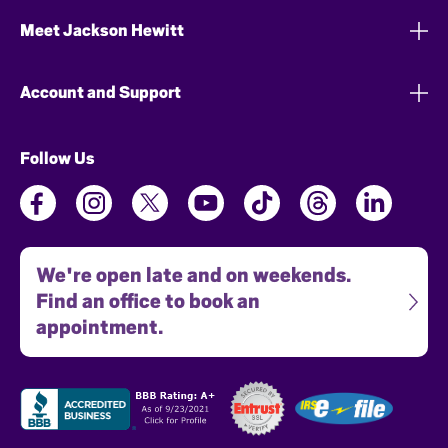
Meet Jackson Hewitt
Account and Support
Follow Us
We're open late and on weekends.
Find an office to book an
appointment.