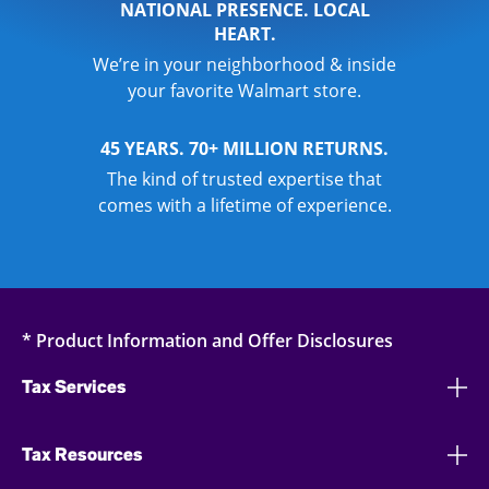
NATIONAL PRESENCE. LOCAL
HEART.
We’re in your neighborhood & inside
your favorite Walmart store.
45 YEARS. 70+ MILLION RETURNS.
The kind of trusted expertise that
comes with a lifetime of experience.
* Product Information and Offer Disclosures
Tax Services
Tax Resources