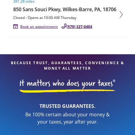
381.28 miles
850 Sans Souci Pkwy, Wilkes-Barre, PA, 18706
Closed
-
Opens at
10:00 AM
Thursday
Book an appointment
(570) 327-0404
BECAUSE TRUST, GUARANTEES, CONVENIENCE &
MONEY ALL MATTER
TRUSTED GUARANTEES.
Be 100% certain about your money &
your taxes, year after year.