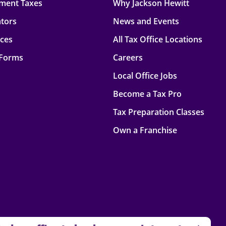
ment Taxes
Why Jackson Hewitt
ators
News and Events
rces
All Tax Office Locations
 Forms
Careers
Local Office Jobs
Become a Tax Pro
Tax Preparation Classes
Own a Franchise