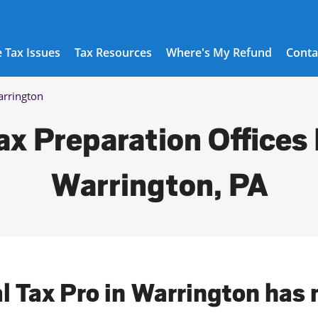
 Tax Issues
Tax Resources
Where's My Refund
Conta
rrington
ax Preparation Offices 
Warrington, PA
al Tax Pro in Warrington has 