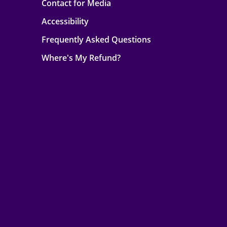
Contact for Media
Accessibility
Frequently Asked Questions
Where's My Refund?