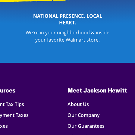
NATIONAL PRESENCE. LOCAL
HEART.
We’re in your neighborhood & inside
your favorite Walmart store.
urces
Meet Jackson Hewitt
t Tax Tips
About Us
oyment Taxes
Our Company
axes
Our Guarantees