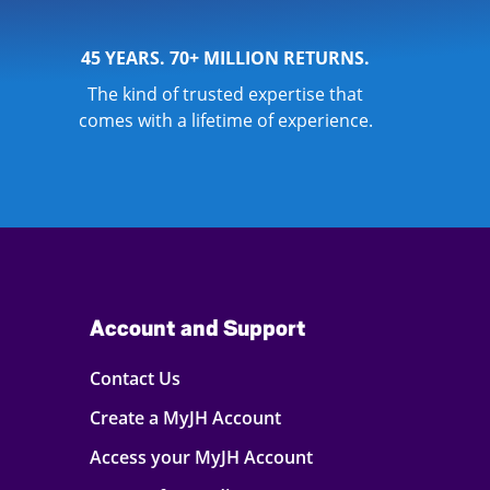
45 YEARS. 70+ MILLION RETURNS.
The kind of trusted expertise that
comes with a lifetime of experience.
Account and Support
Contact Us
Create a MyJH Account
Access your MyJH Account