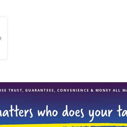
solve Tax Issues
See all Tax Help
USE TRUST, GUARANTEES, CONVENIENCE & MONEY ALL M