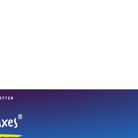
View offices on map
ATTER