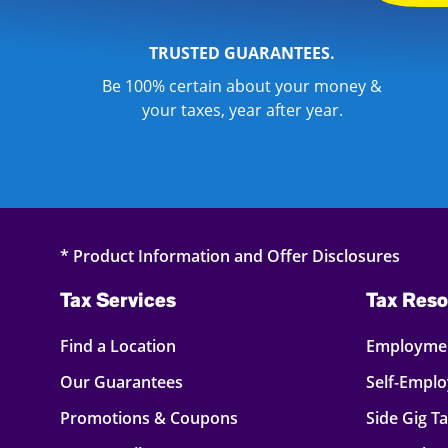
TRUSTED GUARANTEES.
Be 100% certain about your money &
your taxes, year after year.
* Product Information and Offer Disclosures
Tax Services
Tax Reso
Find a Location
Employmen
Our Guarantees
Self-Empl
Promotions & Coupons
Side Gig T