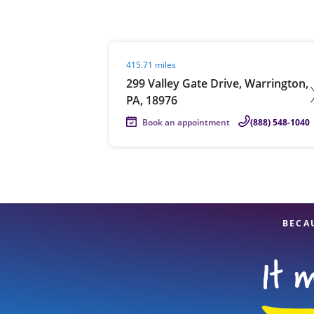
Visit agent page
415.71 miles
Re
299 Valley Gate Drive, Warrington,
PA, 18976
Book an appointment
(888) 548-1040
Find a Location
BECA