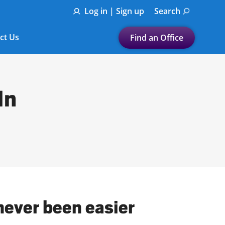
Log in | Sign up
Search
ct Us
Find an Office
Submit a search.
Let's find a tax
In
preparation office for you
Find my nearest
or
Enter ZIP Code or City
never been easier