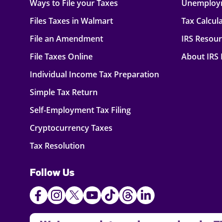
Ways to File your Taxes
Unemploy
Files Taxes in Walmart
Tax Calcul
File an Amendment
IRS Resou
File Taxes Online
About IRS
Individual Income Tax Preparation
Simple Tax Return
Self-Employment Tax Filing
Cryptocurrency Taxes
Tax Resolution
Follow Us