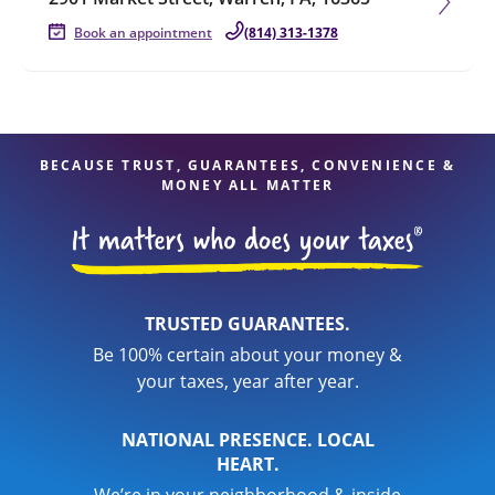
Book an appointment
(814) 313-1378
BECAUSE TRUST, GUARANTEES, CONVENIENCE &
MONEY ALL MATTER
TRUSTED GUARANTEES.
Be 100% certain about your money &
your taxes, year after year.
NATIONAL PRESENCE. LOCAL
HEART.