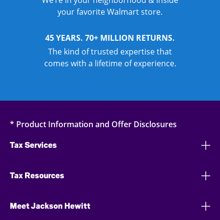
We’re in your neighborhood & inside
your favorite Walmart store.
45 YEARS. 70+ MILLION RETURNS.
The kind of trusted expertise that
comes with a lifetime of experience.
* Product Information and Offer Disclosures
Tax Services
Tax Resources
Meet Jackson Hewitt