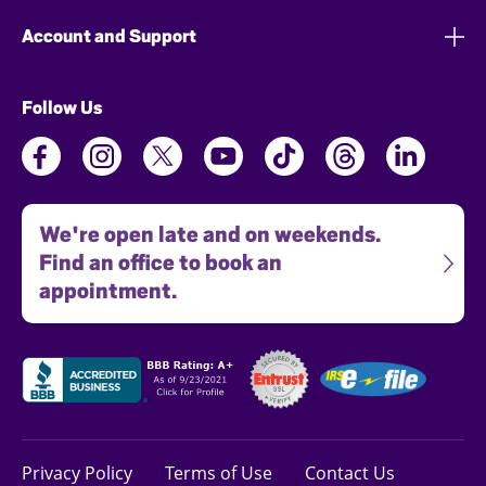
Account and Support
Follow Us
We're open late and on weekends.
Find an office to book an
appointment.
Privacy Policy
Terms of Use
Contact Us