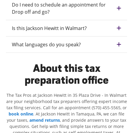
Do I need to schedule an appointment for
Drop off and go?
Is this Jackson Hewitt in Walmart?
What languages do you speak?
About this tax
preparation office
The Tax Pros at Jackson Hewitt in 35 Plaza Drive - In Walmart
are your neighborhood tax preparers offering expert income
tax filing services. Call for an appointment (570) 455-5565, or
book online
. At Jackson Hewitt in Tamaqua, PA, we can file
your taxes,
amend returns
, and provide answers to your tax
questions. Get help with filing simple tax returns or more
complex situations, such as self-employment taxes. At