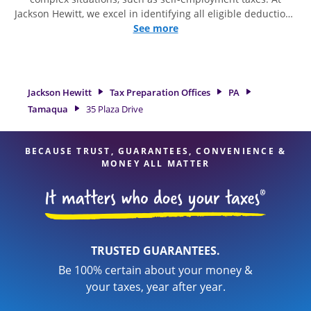
Jackson Hewitt, we excel in identifying all eligible deductions
and credits, to get you your biggest tax refund. If you're in
See more
need of tax preparation services in Tamaqua, PA, the Jackson
Hewitt location at 35 Plaza Drive is a great option. With our
experienced tax professionals, attention to detail, and range
of financial services, you can feel certain your taxes are in
Jackson Hewitt
Tax Preparation Offices
PA
expert hands.
Tamaqua
35 Plaza Drive
BECAUSE TRUST, GUARANTEES, CONVENIENCE &
MONEY ALL MATTER
TRUSTED GUARANTEES.
Be 100% certain about your money &
your taxes, year after year.