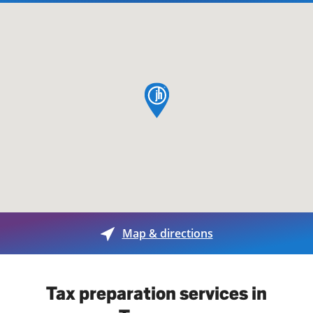
map pin
Map & directions
Tax preparation services in