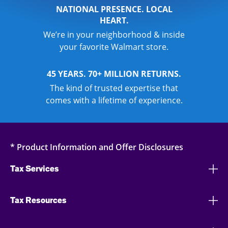
NATIONAL PRESENCE. LOCAL
HEART.
We’re in your neighborhood & inside
your favorite Walmart store.
45 YEARS. 70+ MILLION RETURNS.
The kind of trusted expertise that
comes with a lifetime of experience.
* Product Information and Offer Disclosures
Tax Services
Tax Resources