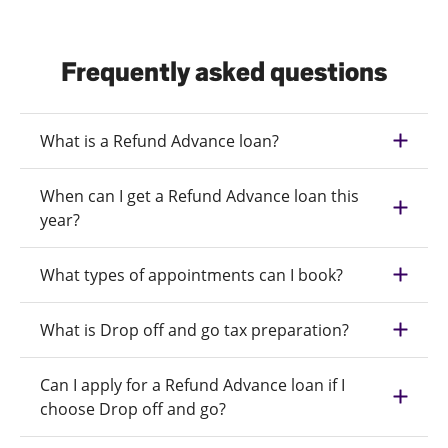
Frequently asked questions
What is a Refund Advance loan?
When can I get a Refund Advance loan this
year?
What types of appointments can I book?
What is Drop off and go tax preparation?
Can I apply for a Refund Advance loan if I
choose Drop off and go?