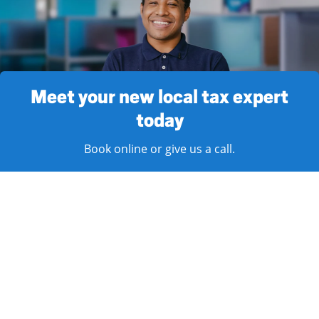
Meet your new local tax expert
today
Book online or give us a call.