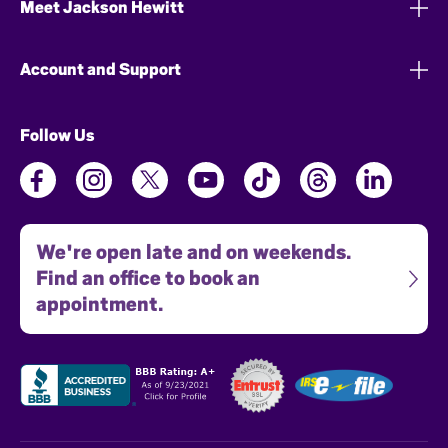
Meet Jackson Hewitt
Account and Support
Follow Us
We're open late and on weekends.
Find an office to book an
appointment.