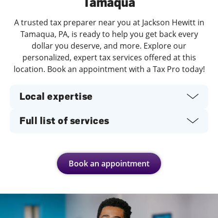
Tamaqua
A trusted tax preparer near you at Jackson Hewitt in
Tamaqua, PA, is ready to help you get back every
dollar you deserve, and more. Explore our
personalized, expert tax services offered at this
location. Book an appointment with a Tax Pro today!
Local expertise
Full list of services
Book an appointment