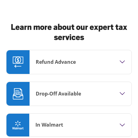
Learn more about our expert tax
services
Refund Advance
Drop-Off Available
In Walmart