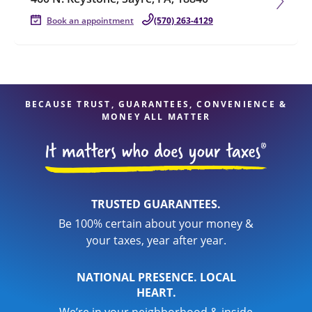
Book an appointment
(570) 263-4129
BECAUSE TRUST, GUARANTEES, CONVENIENCE &
MONEY ALL MATTER
TRUSTED GUARANTEES.
Be 100% certain about your money &
your taxes, year after year.
NATIONAL PRESENCE. LOCAL
HEART.