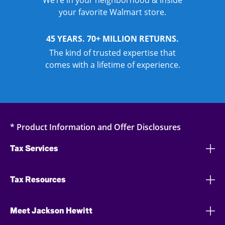
We’re in your neighborhood & inside
your favorite Walmart store.
45 YEARS. 70+ MILLION RETURNS.
The kind of trusted expertise that
comes with a lifetime of experience.
* Product Information and Offer Disclosures
Tax Services
Tax Resources
Meet Jackson Hewitt