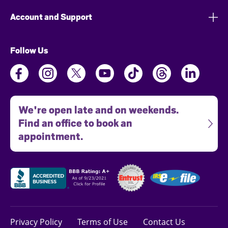
Account and Support
Follow Us
We're open late and on weekends.
Find an office to book an
appointment.
Privacy Policy
Terms of Use
Contact Us