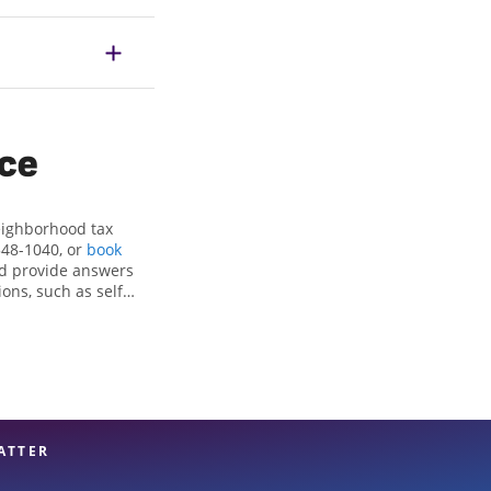
ice
eighborhood tax
548-1040, or
book
nd provide answers
ons, such as self-
nd credits, to get
wn, PA, the Jackson
ax professionals,
re in expert hands.
ATTER