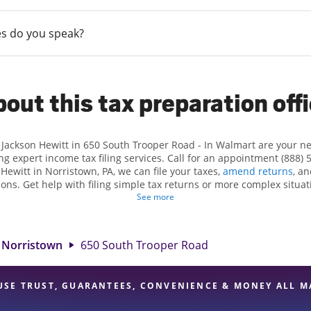
s do you speak?
out this tax preparation off
t Jackson Hewitt in 650 South Trooper Road - In Walmart are your n
ng expert income tax filing services. Call for an appointment (888) 
 Hewitt in Norristown, PA, we can file your taxes,
amend returns
, a
ions. Get help with filing simple tax returns or more complex situati
 At Jackson Hewitt, we excel in identifying all eligible deductions a
See more
ax refund. If you're in need of tax preparation services in Norristo
at 650 South Trooper Road is a great option. With our experienced t
l, and range of financial services, you can feel certain your taxes a
Norristown
650 South Trooper Road
USE TRUST, GUARANTEES, CONVENIENCE & MONEY ALL M