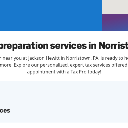
solve Tax Issues
See all Tax Help
preparation services in Norri
r near you at Jackson Hewitt in Norristown, PA, is ready to h
more. Explore our personalized, expert tax services offered 
appointment with a Tax Pro today!
ices