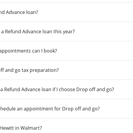
und Advance loan?
 a Refund Advance loan this year?
 appointments can I book?
ff and go tax preparation?
r a Refund Advance loan if I choose Drop off and go?
chedule an appointment for Drop off and go?
n Hewitt in Walmart?