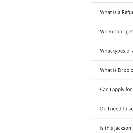
What is a Ref
When can I get
What types of
What is Drop o
Can I apply fo
Do I need to s
Is this Jackso