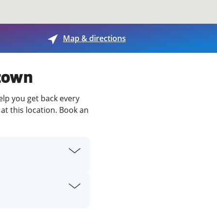
View offices on map
Map & directions
stown
elp you get back every
at this location. Book an