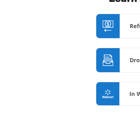
Ref
Dro
In 