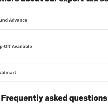
und Advance
p-Off Available
Walmart
Frequently asked questions