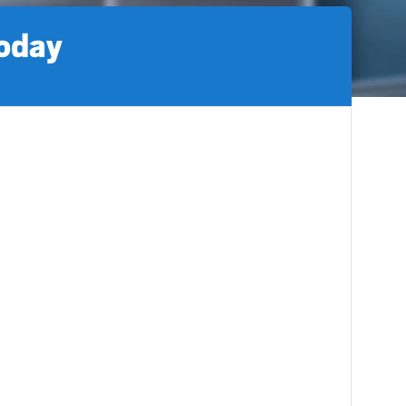
today