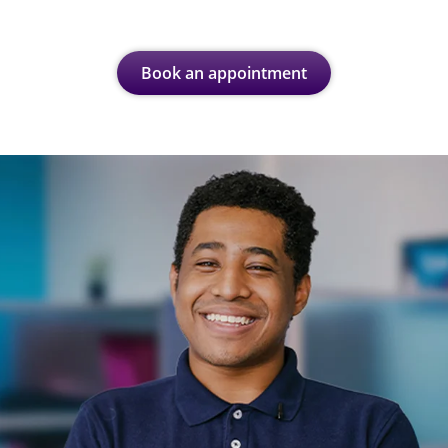
Book an appointment