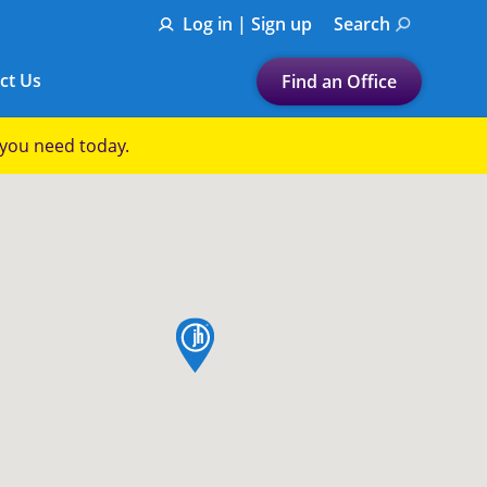
Log in | Sign up
Search
ct Us
Find an Office
Submit a search.
p you need today.
Let's find a tax
preparation office for you
Find my nearest
or
map pin
Enter ZIP Code or City