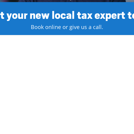
 your new local tax expert 
Book online or give us a call.