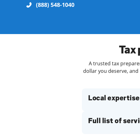
(888) 548-1040
Re
Tax 
A trusted tax prepare
dollar you deserve, and 
Find a Location
Local expertise
Full list of serv