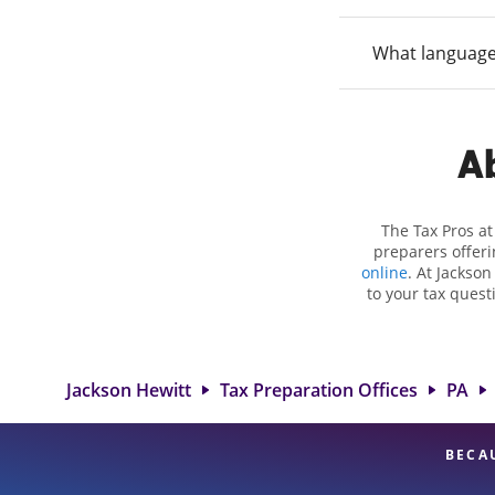
What language
Ab
The Tax Pros a
preparers offeri
online
. At Jackson
to your tax quest
employment taxes.
you your biggest t
Hewitt location 
attention to detai
Jackson Hewitt
Tax Preparation Offices
PA
BECA