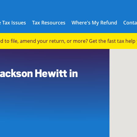
 Tax Issues
Tax Resources
Where's My Refund
Conta
eed to file, amend your return, or more? Get the fast tax hel
2
Jackson Hewitt in