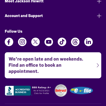
Meet Jackson Hewitt
Account and Support
Follow Us
We're open late and on weekends.
Find an office to book an
appointment.