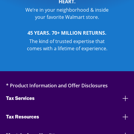
HEART.
We’re in your neighborhood & inside
your favorite Walmart store.
45 YEARS. 70+ MILLION RETURNS.
The kind of trusted expertise that
comes with a lifetime of experience.
* Product Information and Offer Disclosures
Tax Services
Tax Resources