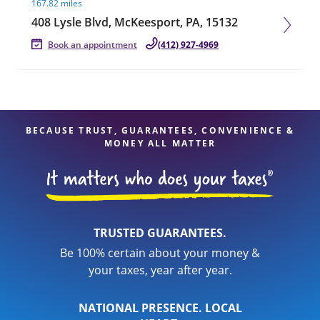
167.82 miles
408 Lysle Blvd, McKeesport, PA, 15132
Book an appointment
(412) 927-4969
BECAUSE TRUST, GUARANTEES, CONVENIENCE &
MONEY ALL MATTER
TRUSTED GUARANTEES.
Be 100% certain about your money &
your taxes, year after year.
NATIONAL PRESENCE. LOCAL