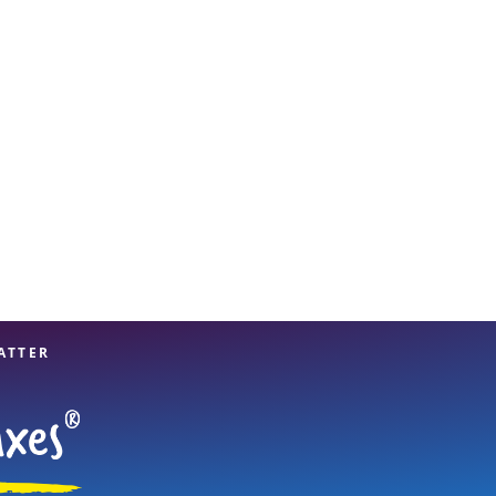
View offices on map
ATTER