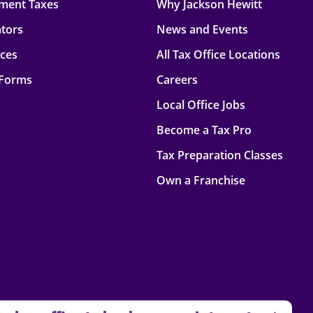
ment Taxes
Why Jackson Hewitt
ators
News and Events
rces
All Tax Office Locations
 Forms
Careers
Local Office Jobs
Become a Tax Pro
Tax Preparation Classes
Own a Franchise