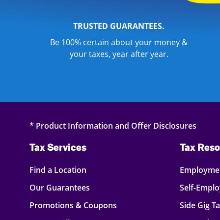
TRUSTED GUARANTEES.
Be 100% certain about your money &
your taxes, year after year.
* Product Information and Offer Disclosures
Tax Services
Tax Reso
Find a Location
Employmen
Our Guarantees
Self-Empl
Promotions & Coupons
Side Gig T