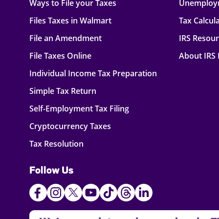
Ways to File your Taxes
Unemploy
Files Taxes in Walmart
Tax Calcul
File an Amendment
IRS Resou
File Taxes Online
About IRS
Individual Income Tax Preparation
Simple Tax Return
Self-Employment Tax Filing
Cryptocurrency Taxes
Tax Resolution
Follow Us