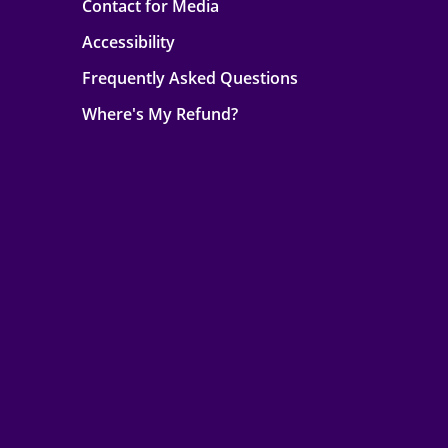
Contact for Media
Accessibility
Frequently Asked Questions
Where's My Refund?