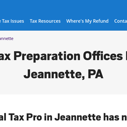
 Tax Issues
Tax Resources
Where's My Refund
Conta
annette
ax Preparation Offices 
Jeannette, PA
al Tax Pro in Jeannette has 