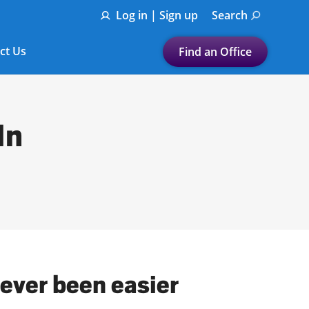
Log in | Sign up
Search
ct Us
Find an Office
Submit a search.
Let's find a tax
In
preparation office for you
Find my nearest
or
Enter ZIP Code or City
never been easier