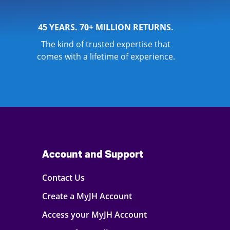
45 YEARS. 70+ MILLION RETURNS.
The kind of trusted expertise that
comes with a lifetime of experience.
Account and Support
Contact Us
Create a MyJH Account
Access your MyJH Account