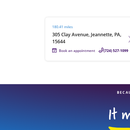
Visit agent page
180.41 miles
Re
305 Clay Avenue, Jeannette, PA,
15644
Book an appointment
(724) 527-1099
Find a Location
BECA