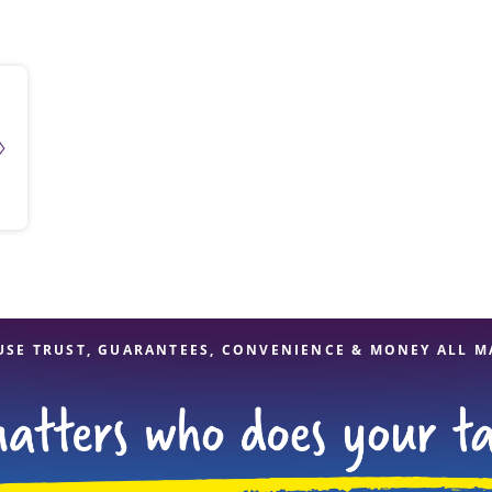
solve Tax Issues
See all Tax Help
USE TRUST, GUARANTEES, CONVENIENCE & MONEY ALL M