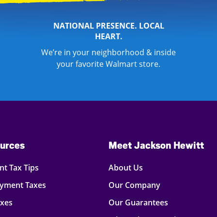
NATIONAL PRESENCE. LOCAL
HEART.
We’re in your neighborhood & inside
your favorite Walmart store.
urces
Meet Jackson Hewitt
t Tax Tips
About Us
oyment Taxes
Our Company
axes
Our Guarantees