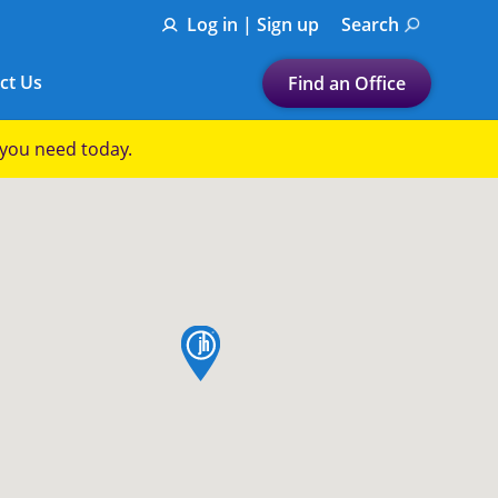
Log in | Sign up
Search
ct Us
Find an Office
Submit a search.
p you need today.
Let's find a tax
preparation office for you
Find my nearest
or
map pin
Enter ZIP Code or City