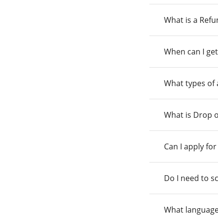
What is a Ref
When can I get
What types of
What is Drop o
Can I apply fo
Do I need to s
What language