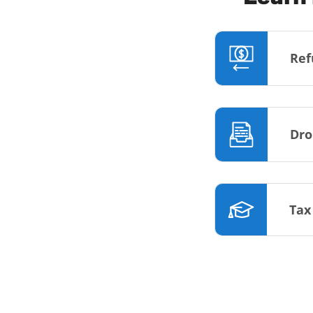
Ref
Dro
Tax