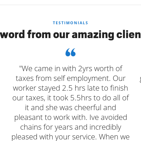
TESTIMONIALS
 word from our amazing clien
"We came in with 2yrs worth of
o
taxes from self employment. Our
worker stayed 2.5 hrs late to finish
our taxes, it took 5.5hrs to do all of
it and she was cheerful and
pleasant to work with. Ive avoided
chains for years and incredibly
pleased with your service. When we