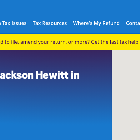
 Tax Issues
Tax Resources
Where's My Refund
Conta
eed to file, amend your return, or more? Get the fast tax hel
Jackson Hewitt in