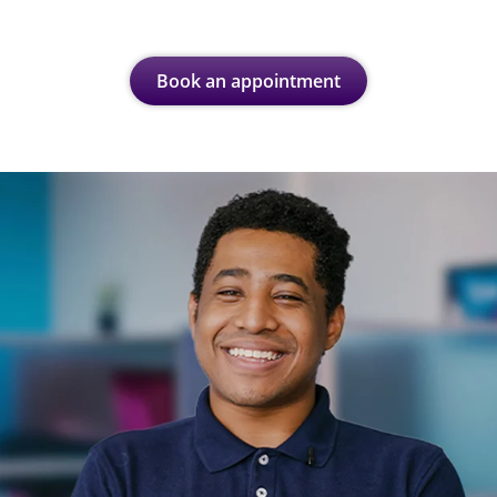
Book an appointment