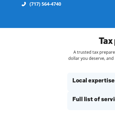
(717) 564-4740
Re
Tax 
A trusted tax prepare
dollar you deserve, and 
Find a Location
Local expertise
Full list of serv