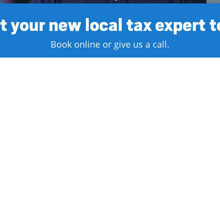
 your new local tax expert 
Book online or give us a call.