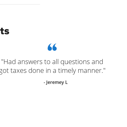
ts
"Had answers to all questions and
"G
got taxes done in a timely manner."
- Jeremey L