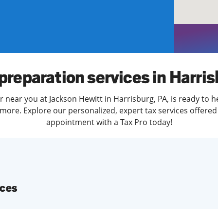
solve Tax Issues
See all Tax Help
preparation services in Harri
r near you at Jackson Hewitt in Harrisburg, PA, is ready to h
more. Explore our personalized, expert tax services offered 
appointment with a Tax Pro today!
ices