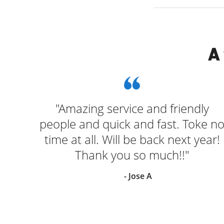
A
"Amazing service and friendly
people and quick and fast. Toke n
time at all. Will be back next year!
Thank you so much!!"
- Jose A