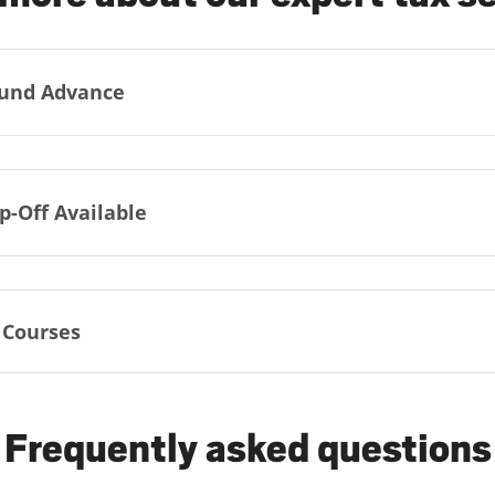
und Advance
p-Off Available
 Courses
Frequently asked questions