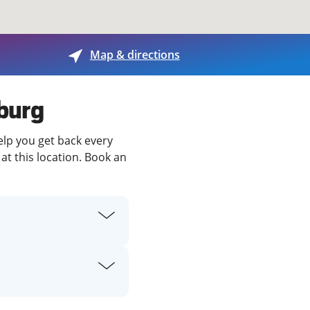
View offices on map
Map & directions
sburg
elp you get back every
at this location. Book an