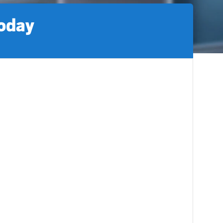
today