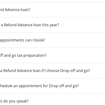
und Advance loan?
 a Refund Advance loan this year?
 appointments can I book?
ff and go tax preparation?
r a Refund Advance loan if I choose Drop off and go?
chedule an appointment for Drop off and go?
s do you speak?