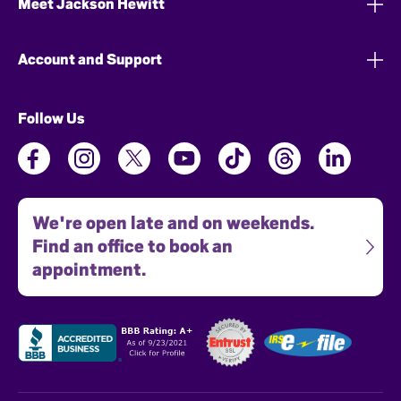
Meet Jackson Hewitt
Account and Support
Follow Us
We're open late and on weekends.
Find an office to book an
appointment.