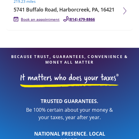
219.23 miles
5741 Buffalo Road, Harborcreek, PA, 16421
Book an appointment
(814) 479-8866
BECAUSE TRUST, GUARANTEES, CONVENIENCE &
MONEY ALL MATTER
TRUSTED GUARANTEES.
Be 100% certain about your money &
your taxes, year after year.
NATIONAL PRESENCE. LOCAL