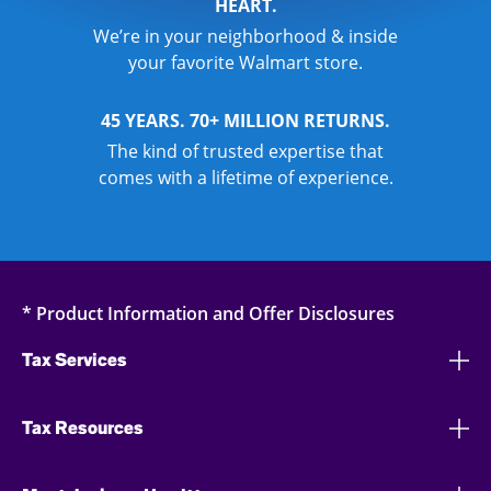
HEART.
We’re in your neighborhood & inside
your favorite Walmart store.
45 YEARS. 70+ MILLION RETURNS.
The kind of trusted expertise that
comes with a lifetime of experience.
* Product Information and Offer Disclosures
Tax Services
Tax Resources