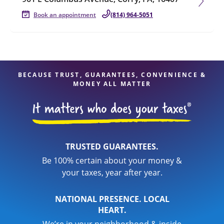
Book an appointment
(814) 964-5051
BECAUSE TRUST, GUARANTEES, CONVENIENCE &
MONEY ALL MATTER
TRUSTED GUARANTEES.
Be 100% certain about your money &
your taxes, year after year.
NATIONAL PRESENCE. LOCAL
HEART.