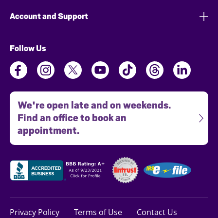
Account and Support
Follow Us
We're open late and on weekends.
Find an office to book an
appointment.
Privacy Policy
Terms of Use
Contact Us