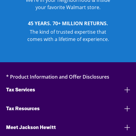
We’re in your neighborhood & inside
your favorite Walmart store.
45 YEARS. 70+ MILLION RETURNS.
The kind of trusted expertise that
comes with a lifetime of experience.
* Product Information and Offer Disclosures
Tax Services
Tax Resources
Meet Jackson Hewitt